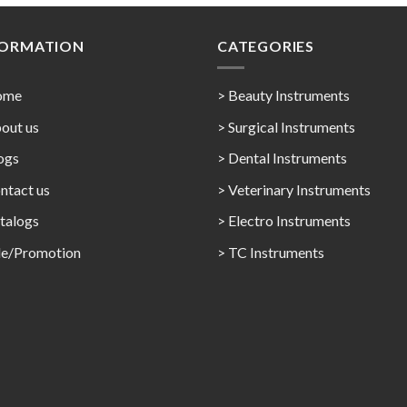
FORMATION
CATEGORIES
ome
> Beauty Instruments
out us
> Surgical Instruments
ogs
> Dental Instruments
ntact us
> Veterinary Instruments
talogs
> Electro Instruments
le/Promotion
> TC Instruments