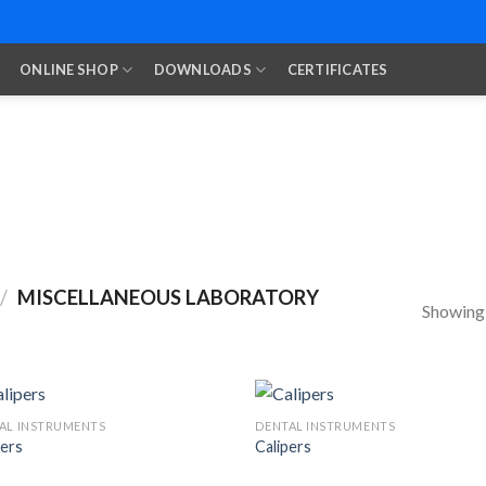
ONLINE SHOP
DOWNLOADS
CERTIFICATES
/
MISCELLANEOUS LABORATORY
Showing a
AL INSTRUMENTS
DENTAL INSTRUMENTS
pers
Calipers
Add to
Add