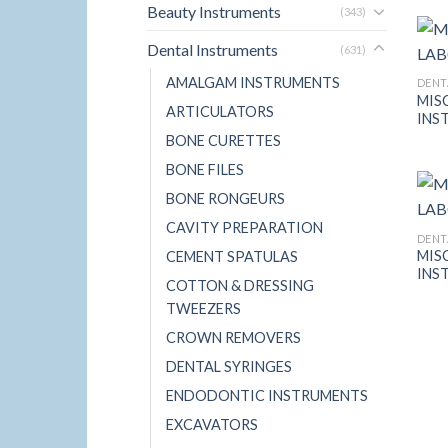
Beauty Instruments
(343)
Dental Instruments
(631)
AMALGAM INSTRUMENTS
DENT
MIS
ARTICULATORS
INS
BONE CURETTES
BONE FILES
BONE RONGEURS
CAVITY PREPARATION
DENT
MIS
CEMENT SPATULAS
INS
COTTON & DRESSING
TWEEZERS
CROWN REMOVERS
DENTAL SYRINGES
ENDODONTIC INSTRUMENTS
EXCAVATORS