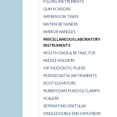
FILLING INSTRUMENTS
GUM SCISSORS
IMPRESSION TRAYS
MATRIX RETAINERS
MIRROR HANDLES
MISCELLANEOUS LABORATORY
INSTRUMENTS
MOUTH GAGS & RETRACTOR
NEEDLE HOLDERS
ORTHODONTIC PLIERS
PERIODONTIA INSTRUMENTS
ROOT ELEVATORS
RUBBER DAM PUNCH & CLAMPS
SCALERS
SEPARATING SPATULAS
SINGLEDOUBLE END EXPLORERS