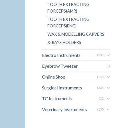
TOOTH EXTRACTING
FORCEPS(AMR)
TOOTH EXTRACTING
FORCEPS(ENG)
WAX & MODELLING CARVERS
X-RAYS HOLDERS
Electro Instruments
(332)
Eyebrow Tweezer
(0)
Online Shop
(248)
Surgical Instruments
(338)
TC Instruments
(32)
Veterinary Instruments
(130)