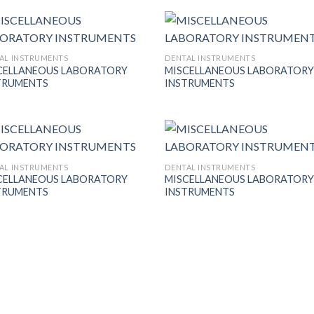
Wishlist
Wish
AL INSTRUMENTS
DENTAL INSTRUMENTS
CELLANEOUS LABORATORY
MISCELLANEOUS LABORATOR
Add to
Add
TRUMENTS
INSTRUMENTS
Wishlist
Wish
AL INSTRUMENTS
DENTAL INSTRUMENTS
CELLANEOUS LABORATORY
MISCELLANEOUS LABORATOR
Add to
Add
TRUMENTS
INSTRUMENTS
Wishlist
Wish