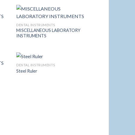
list
Wishlist
DENTAL INSTRUMENTS
Y
MISCELLANEOUS LABORATORY
 to
Add to
INSTRUMENTS
list
Wishlist
DENTAL INSTRUMENTS
Steel Ruler
Y
 to
Add to
list
Wishlist