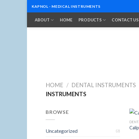
KAPNOL - MEDICAL INSTRUMENTS
Skip
ABOUT
HOME
PRODUCTS
CONTACT US
to
content
HOME
/
DENTAL INSTRUMENTS
INSTRUMENTS
BROWSE
DENT
Cali
Uncategorized
(2)