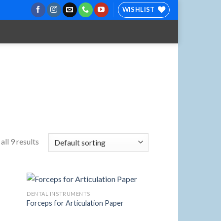
WISHLIST
ll 9 results
DENTAL INSTRUMENTS
Forceps for Articulation Paper
 to
Add to