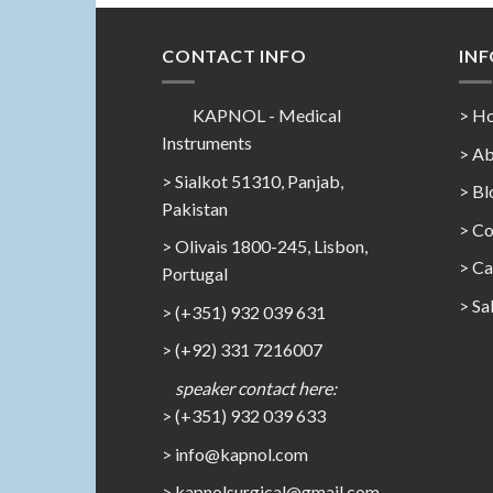
CONTACT INFO
IN
KAPNOL - Medical
> H
Instruments
> Ab
> Sialkot 51310, Panjab,
> Bl
Pakistan
> Co
> Olivais 1800-245, Lisbon,
>
Ca
Portugal
>
Sa
> (+351) 932 039 631
> (+92) 331 7216007
speaker contact here:
> (+351) 932 039 633
> info@kapnol.com
>
kapnolsurgical@gmail.com