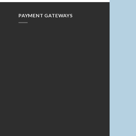
PAYMENT GATEWAYS