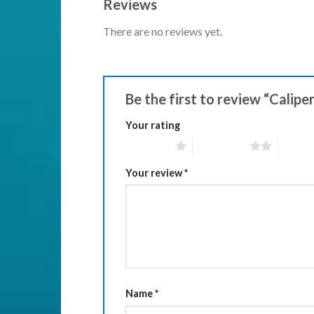
Reviews
There are no reviews yet.
Be the first to review “Calipe
Your rating
1 of 5 stars
2 of 5 stars
3 of 5 
Your review
*
Name
*