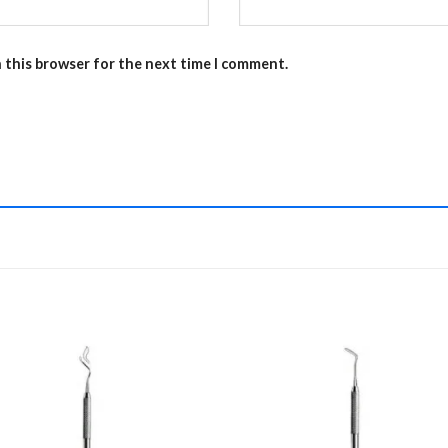
n this browser for the next time I comment.
Add to
Add 
Wishlist
Wishl