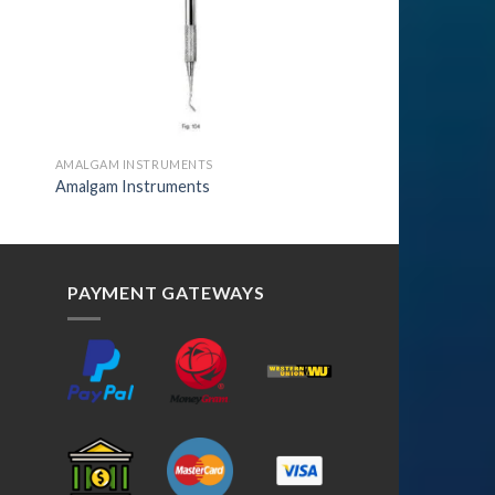
AMALGAM INSTRUMENTS
Amalgam Instruments
PAYMENT GATEWAYS