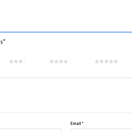
rs”
stars
4 of 5 stars
5 of 5 stars
Email
*