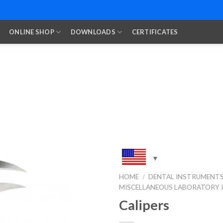
ONLINE SHOP
DOWNLOADS
CERTIFICATES
HOME
/
DENTAL INSTRUMENT
MISCELLANEOUS LABORATORY
Add to
Wishlist
Calipers