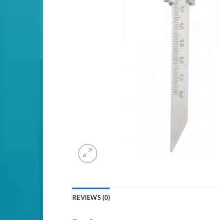
REVIEWS (0)