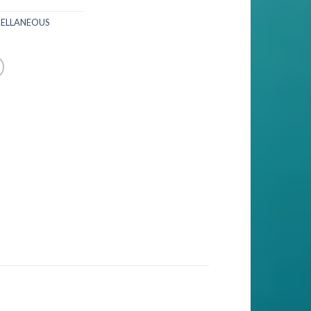
CELLANEOUS