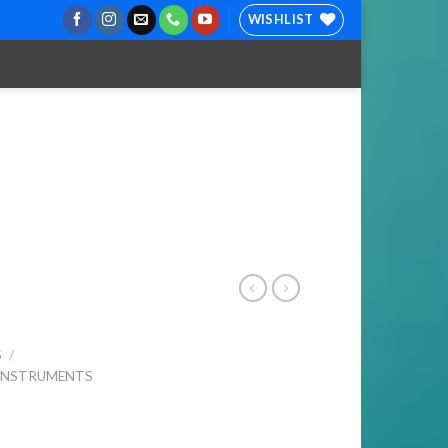
WISHLIST
S
/
 INSTRUMENTS