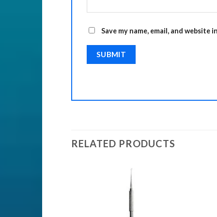
Save my name, email, and website i
RELATED PRODUCTS
Add to
Add to
Wishlist
Wishlist