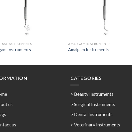
GAM INSTRUMENTS
AMALGAM INSTRUMENTS
gam Instruments
Amalgam Instruments
FORMATION
CATEGORIES
ome
> Beauty Instruments
out us
> Surgical Instruments
ogs
> Dental Instruments
ntact us
> Veterinary Instruments