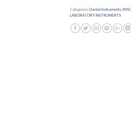
Categories:
Dental Instruments
,
MIS
LABORATORY INSTRUMENTS