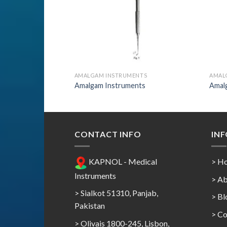
ENTS
AMALGAM INSTRUMENTS
AMAL
nts
Amalgam Instruments
Amal
CONTACT INFO
IN
KAPNOL - Medical
> H
Instruments
> Ab
> Sialkot 51310, Panjab,
> Bl
Pakistan
> Co
> Olivais 1800-245, Lisbon,