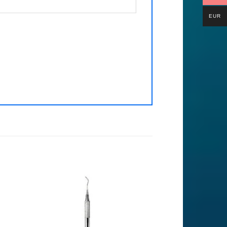
EUR
to
Add to
ist
Wishlist