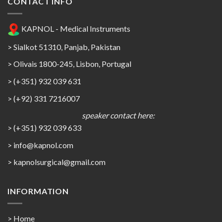
CONTACT INFO
KAPNOL - Medical Instruments
> Sialkot 51310, Panjab, Pakistan
> Olivais 1800-245, Lisbon, Portugal
> (+351) 932 039 631
> (+92) 331 7216007
speaker contact here:
> (+351) 932 039 633
> info@kapnol.com
>
kapnolsurgical@gmail.com
INFORMATION
> Home