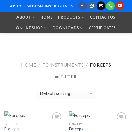
Skip
KAPNOL - MEDICAL INSTRUMENTS
to
ABOUT
HOME
PRODUCTS
CONTACT US
content
ONLINE SHOP
DOWNLOADS
CERTIFICATES
HOME
/
TC INSTRUMENTS
/
FORCEPS
FILTER
FORCEPS
FORCEPS
Forceps
Forceps