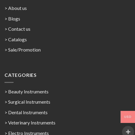
> About us
> Blogs
> Contact us
>
Catalogs
>
Sale/Promotion
CATEGORIES
> Beauty Instruments
> Surgical Instruments
> Dental Instruments
USD
> Veterinary Instruments
> Electro Instruments