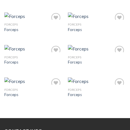
Add to
Add to
Wishlist
Wishlist
FORCEPS
FORCEPS
Forceps
Forceps
Add to
Add to
Wishlist
Wishlist
FORCEPS
FORCEPS
Forceps
Forceps
Add to
Add to
Wishlist
Wishlist
FORCEPS
FORCEPS
Forceps
Forceps
Add to
Add to
Wishlist
Wishlist