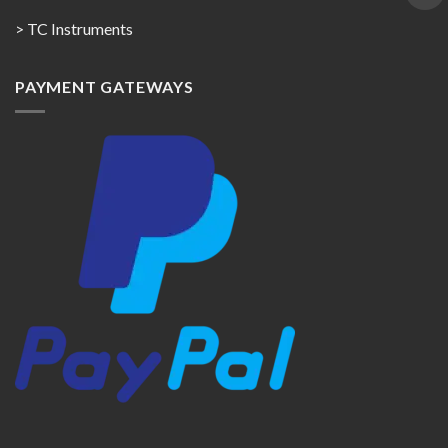
> TC Instruments
PAYMENT GATEWAYS