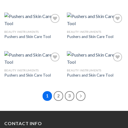
Wishlist
Wishlist
BEAUTY INSTRUMENTS
BEAUTY INSTRUMENTS
Pushers and Skin Care Tool
Pushers and Skin Care Tool
Add to
Add to
Wishlist
Wishlist
BEAUTY INSTRUMENTS
BEAUTY INSTRUMENTS
Pushers and Skin Care Tool
Pushers and Skin Care Tool
Add to
Add to
Wishlist
Wishlist
1
2
3
CONTACT INFO