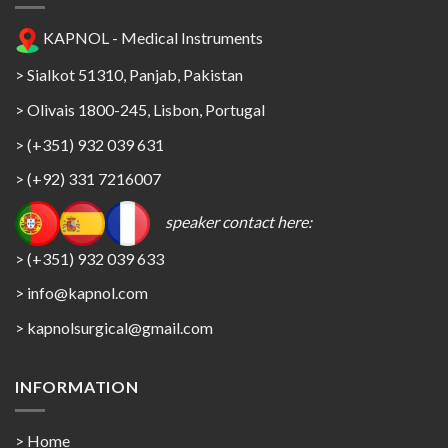
KAPNOL - Medical Instruments
> Sialkot 51310, Panjab, Pakistan
> Olivais 1800-245, Lisbon, Portugal
> (+351) 932 039 631
> (+92) 331 7216007
speaker contact here:
> (+351) 932 039 633
> info@kapnol.com
>
kapnolsurgical@gmail.com
INFORMATION
> Home