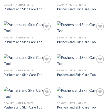
BEAUTY INSTRUMENTS
BEAUTY INSTRUMENTS
Pushers and Skin Care Tool
Pushers and Skin Care Tool
Add to
Add to
Wishlist
Wishlist
BEAUTY INSTRUMENTS
BEAUTY INSTRUMENTS
Pushers and Skin Care Tool
Pushers and Skin Care Tool
Add to
Add to
Wishlist
Wishlist
BEAUTY INSTRUMENTS
BEAUTY INSTRUMENTS
Pushers and Skin Care Tool
Pushers and Skin Care Tool
Add to
Add to
Wishlist
Wishlist
BEAUTY INSTRUMENTS
BEAUTY INSTRUMENTS
Pushers and Skin Care Tool
Pushers and Skin Care Tool
Add to
Add to