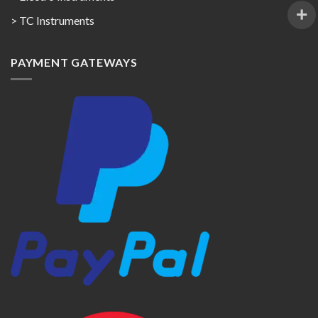
> TC Instruments
PAYMENT GATEWAYS