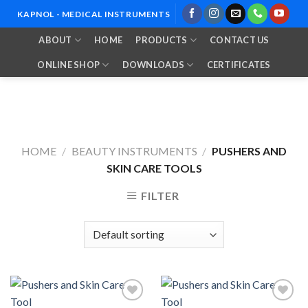
Skip
KAPNOL - MEDICAL INSTRUMENTS
to
ABOUT
HOME
PRODUCTS
CONTACT US
content
ONLINE SHOP
DOWNLOADS
CERTIFICATES
HOME
/
BEAUTY INSTRUMENTS
/
PUSHERS AND
SKIN CARE TOOLS
FILTER