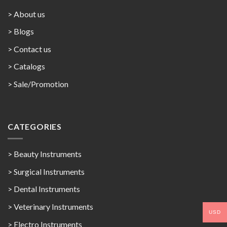
> About us
> Blogs
> Contact us
>
Catalogs
>
Sale/Promotion
CATEGORIES
> Beauty Instruments
> Surgical Instruments
> Dental Instruments
> Veterinary Instruments
USD
> Electro Instruments