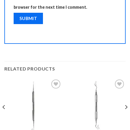
browser for the next time I comment.
RELATED PRODUCTS
Add to
Add to
Wishlist
Wishlist