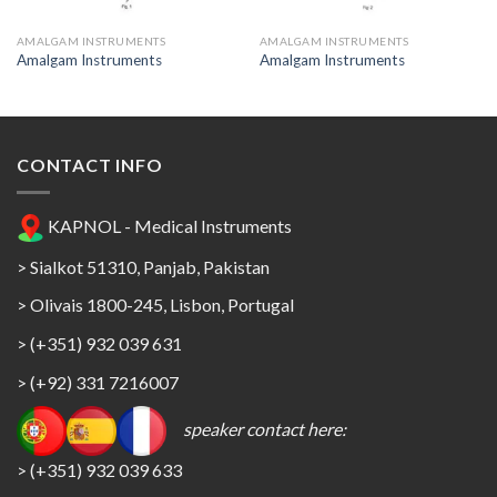
AMALGAM INSTRUMENTS
AMALGAM INSTRUMENTS
Amalgam Instruments
Amalgam Instruments
CONTACT INFO
KAPNOL - Medical Instruments
> Sialkot 51310, Panjab, Pakistan
> Olivais 1800-245, Lisbon, Portugal
> (+351) 932 039 631
> (+92) 331 7216007
speaker contact here:
> (+351) 932 039 633