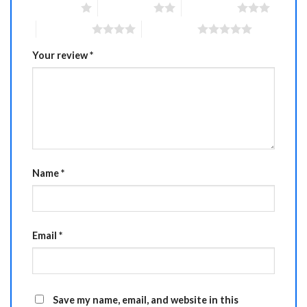
1 of 5 stars
2 of 5 stars
3 of 5 stars
4 of 5 stars
5 of 5 stars
Your review
*
Name
*
Email
*
Save my name, email, and website in this