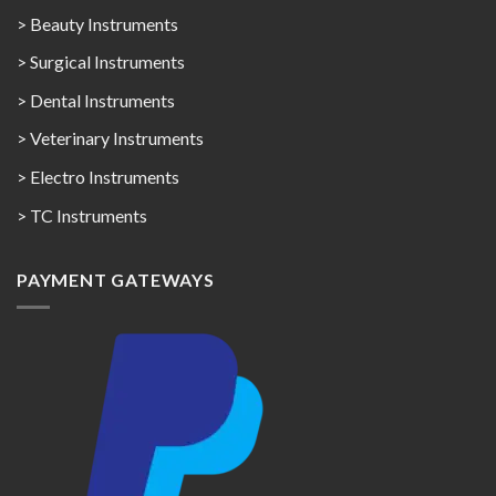
> Beauty Instruments
> Surgical Instruments
> Dental Instruments
> Veterinary Instruments
> Electro Instruments
> TC Instruments
PAYMENT GATEWAYS