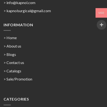
> info@kapnol.com
>
kapnolsurgical@gmail.com
USD
INFORMATION
> Home
> About us
> Blogs
> Contact us
>
Catalogs
>
Sale/Promotion
CATEGORIES