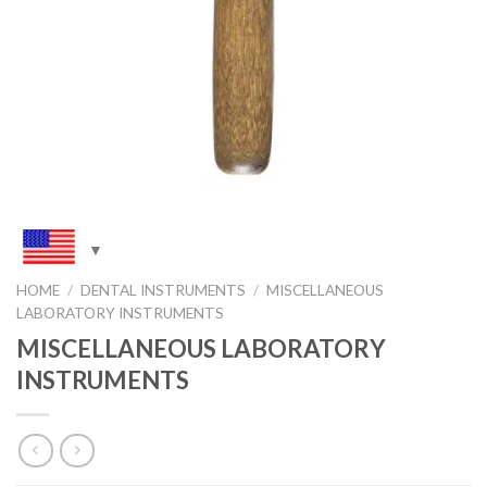
HOME
/
DENTAL INSTRUMENTS
/
MISCELLANEOUS
LABORATORY INSTRUMENTS
MISCELLANEOUS LABORATORY
INSTRUMENTS