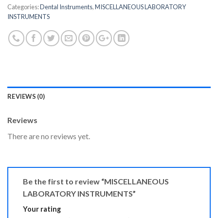
Categories:
Dental Instruments
,
MISCELLANEOUS LABORATORY
INSTRUMENTS
REVIEWS (0)
Reviews
There are no reviews yet.
Be the first to review “MISCELLANEOUS
LABORATORY INSTRUMENTS”
Your rating