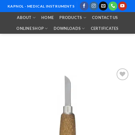
Skip
KAPNOL - MEDICAL INSTRUMENTS
to
ABOUT
HOME
PRODUCTS
CONTACT US
content
ONLINE SHOP
DOWNLOADS
CERTIFICATES
Add to
Wishlist