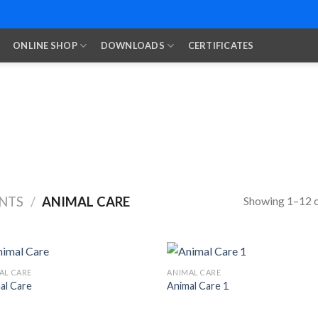
ONLINE SHOP
DOWNLOADS
CERTIFICATES
Showing 1–12 o
NTS
/
ANIMAL CARE
AL CARE
ANIMAL CARE
al Care
Animal Care 1
Add to
Add
Wishlist
Wish