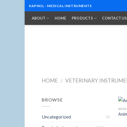
KAPNOL - MEDICAL INSTRUMENTS
Skip
ABOUT
HOME
PRODUCTS
CONTACT US
to
content
HOME
/
VETERINARY INSTRUME
BROWSE
ANIM
Anim
Uncategorized
(2)