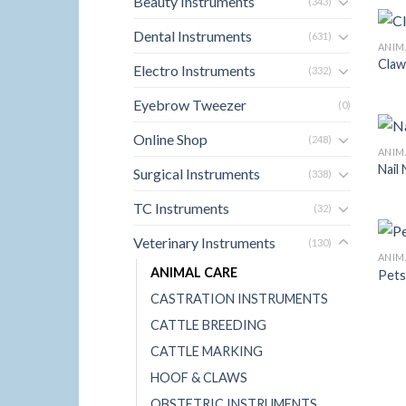
Beauty Instruments
(343)
Dental Instruments
(631)
ANIM
Claw
Electro Instruments
(332)
Eyebrow Tweezer
(0)
Online Shop
(248)
ANIM
Nail
Surgical Instruments
(338)
TC Instruments
(32)
Veterinary Instruments
(130)
ANIM
ANIMAL CARE
Pets
CASTRATION INSTRUMENTS
CATTLE BREEDING
CATTLE MARKING
HOOF & CLAWS
OBSTETRIC INSTRUMENTS