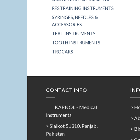
RESTRAINING INSTRUMENTS
SYRINGES, NEEDLES &
ACCESSORIES
TEAT INSTRUMENTS
TOOTH INSTRUMENTS
TROCARS
CONTACT INFO
IN
KAPNOL - Medical
> H
Instruments
> Ab
> Sialkot 51310, Panjab,
> Bl
Pakistan
> Co