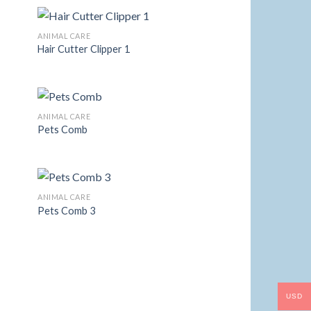
ANIMAL CARE
Hair Cutter Clipper 1
 to
Add to
list
Wishlist
ANIMAL CARE
Pets Comb
 to
Add to
list
Wishlist
ANIMAL CARE
Pets Comb 3
 to
Add to
list
Wishlist
USD