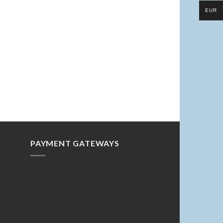
EUR
PAYMENT GATEWAYS