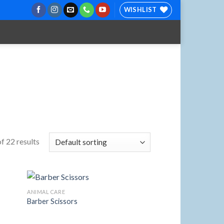
WISHLIST
f 22 results
ANIMAL CARE
Barber Scissors
 to
Add to
list
Wishlist