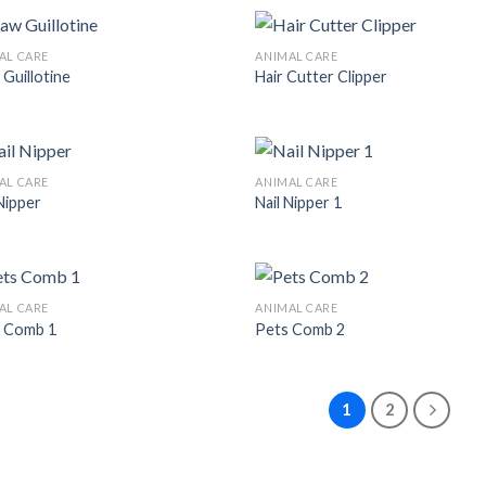
AL CARE
ANIMAL CARE
 Guillotine
Hair Cutter Clipper
Add to
Add
Wishlist
Wish
AL CARE
ANIMAL CARE
 Nipper
Nail Nipper 1
Add to
Add
Wishlist
Wish
AL CARE
ANIMAL CARE
 Comb 1
Pets Comb 2
Add to
Add
Wishlist
Wish
1
2