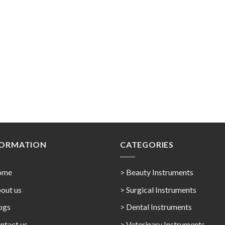
FORMATION
CATEGORIES
ome
> Beauty Instruments
out us
> Surgical Instruments
ogs
> Dental Instruments
ntact us
> Veterinary Instruments