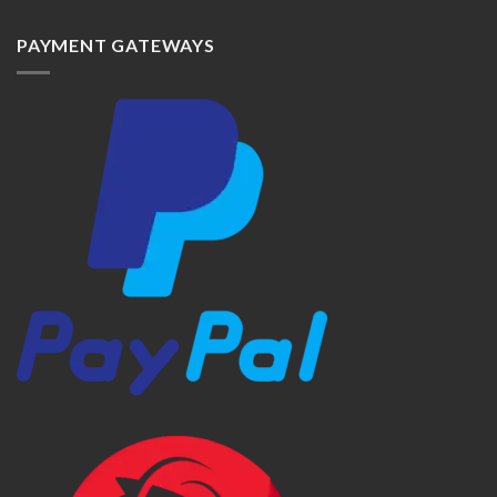
PAYMENT GATEWAYS