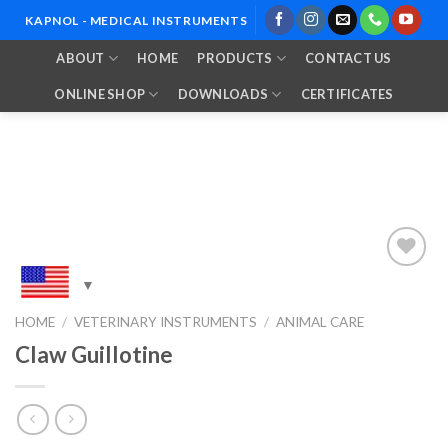
Skip
KAPNOL - MEDICAL INSTRUMENTS
to
ABOUT
HOME
PRODUCTS
CONTACT US
content
ONLINE SHOP
DOWNLOADS
CERTIFICATES
Add to
HOME
/
VETERINARY INSTRUMENTS
/
ANIMAL CARE
Wishlist
Claw Guillotine