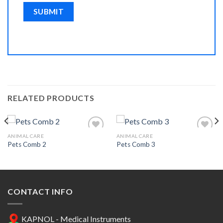
RELATED PRODUCTS
ANIMAL CARE
ANIMAL CARE
Pets Comb 2
Pets Comb 3
Add to
Add to
Wishlist
Wishlist
CONTACT INFO
KAPNOL - Medical Instruments