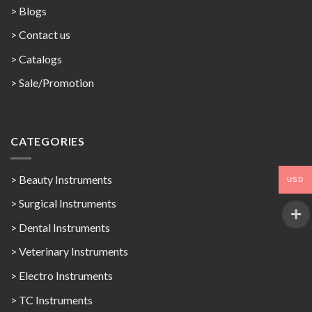
> Blogs
> Contact us
>
Catalogs
>
Sale/Promotion
CATEGORIES
> Beauty Instruments
USD
> Surgical Instruments
> Dental Instruments
> Veterinary Instruments
> Electro Instruments
> TC Instruments