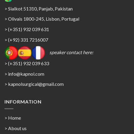
> Sialkot 51310, Panjab, Pakistan
> Olivais 1800-245, Lisbon, Portugal
> (+351) 932 039 631
> (+92) 331 7216007
speaker contact here:
> (+351) 932 039 633
> info@kapnol.com
>
kapnolsurgical@gmail.com
INFORMATION
> Home
> About us