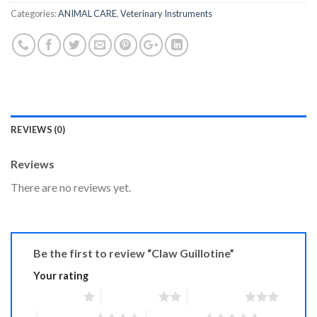
Categories:
ANIMAL CARE
,
Veterinary Instruments
REVIEWS (0)
Reviews
There are no reviews yet.
Be the first to review “Claw Guillotine”
Your rating
1 of 5 stars
2 of 5 stars
3 of 5 stars