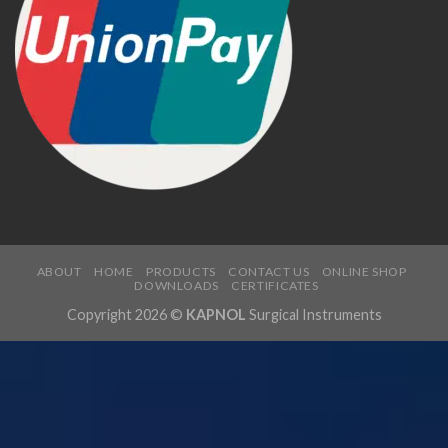
ABOUT
HOME
PRODUCTS
CONTACT US
ONLINE SHOP
DOWNLOADS
CERTIFICATES
Copyright 2026 ©
KAPNOL
Surgical Instruments