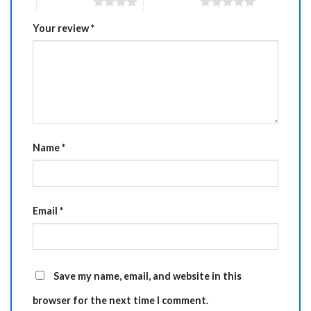
4 of 5 stars
5 of 5 stars
Your review
*
Name
*
Email
*
Save my name, email, and website in this
browser for the next time I comment.