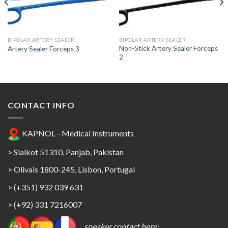
Add to
Add to
Wishlist
Wishlist
BIPOLAR ARTERY SEALER
BIPOLAR ARTERY SEALER
Non-Stick Artery Sealer Forceps
Artery Sealer Forceps 3
2
CONTACT INFO
KAPNOL - Medical Instruments
> Sialkot 51310, Panjab, Pakistan
> Olivais 1800-245, Lisbon, Portugal
> (+351) 932 039 631
> (+92) 331 7216007
speaker contact here: