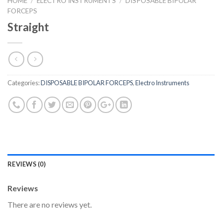
HOME
/
ELECTRO INSTRUMENTS
/
DISPOSABLE BIPOLAR
FORCEPS
Straight
Categories:
DISPOSABLE BIPOLAR FORCEPS
,
Electro Instruments
REVIEWS (0)
Reviews
There are no reviews yet.