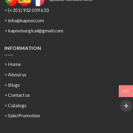
> (+351) 932 039 633
> info@kapnol.com
>
kapnolsurgical@gmail.com
INFORMATION
> Home
> About us
> Blogs
USD
> Contact us
>
Catalogs
>
Sale/Promotion