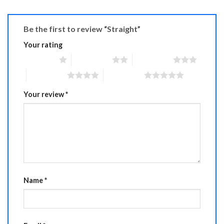
Be the first to review “Straight”
Your rating
1 of 5 stars
2 of 5 stars
3 of 5 stars
4 of 5 stars
5 of 5 stars
Your review
*
Name
*