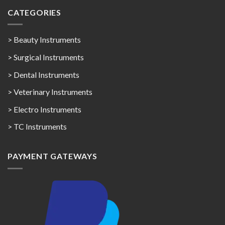
CATEGORIES
> Beauty Instruments
> Surgical Instruments
> Dental Instruments
> Veterinary Instruments
> Electro Instruments
> TC Instruments
PAYMENT GATEWAYS