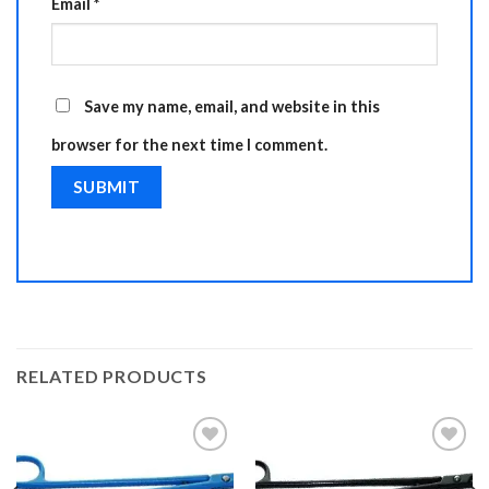
Email
*
Save my name, email, and website in this
browser for the next time I comment.
RELATED PRODUCTS