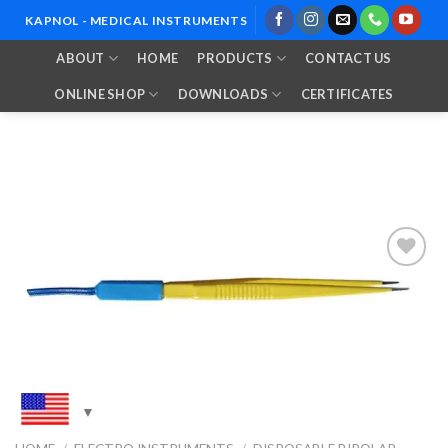
Skip
KAPNOL - MEDICAL INSTRUMENTS
to
ABOUT
HOME
PRODUCTS
CONTACT US
content
ONLINE SHOP
DOWNLOADS
CERTIFICATES
Add to
Wishlist