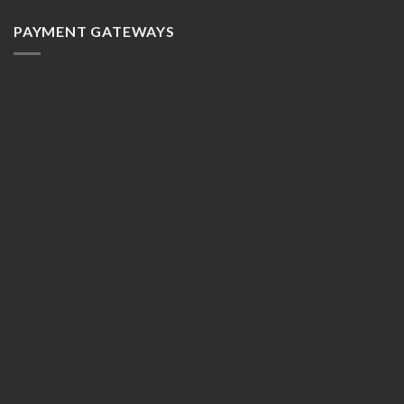
PAYMENT GATEWAYS