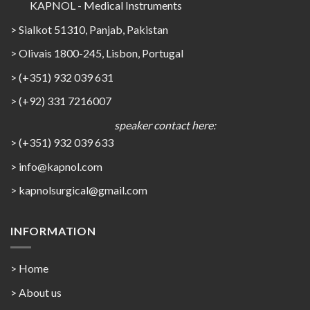
KAPNOL - Medical Instruments
> Sialkot 51310, Panjab, Pakistan
> Olivais 1800-245, Lisbon, Portugal
> (+351) 932 039 631
> (+92) 331 7216007
speaker contact here:
> (+351) 932 039 633
> info@kapnol.com
>
kapnolsurgical@gmail.com
INFORMATION
> Home
> About us