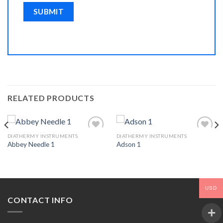
RELATED PRODUCTS
DIATHERMY INSTRUMENTS
DIATHERMY INSTRUMENTS
Abbey Needle 1
Adson 1
Add to
Add to
Wishlist
Wishlist
USD
CONTACT INFO