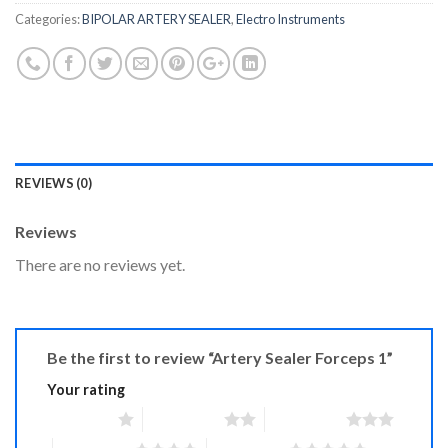
Categories:
BIPOLAR ARTERY SEALER
,
Electro Instruments
REVIEWS (0)
Reviews
There are no reviews yet.
Be the first to review “Artery Sealer Forceps 1”
Your rating
1 of 5 stars
2 of 5 stars
3 of 5 stars