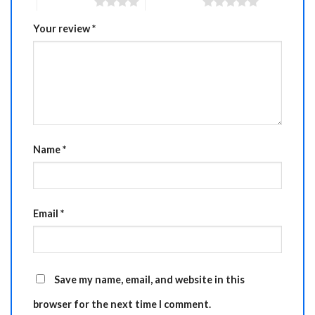
4 of 5 stars
5 of 5 stars
Your review
*
Name
*
Email
*
Save my name, email, and website in this
browser for the next time I comment.