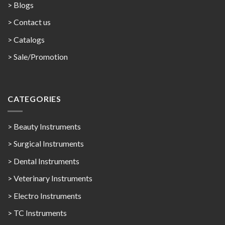
> Blogs
> Contact us
>
Catalogs
>
Sale/Promotion
CATEGORIES
> Beauty Instruments
> Surgical Instruments
> Dental Instruments
> Veterinary Instruments
> Electro Instruments
> TC Instruments