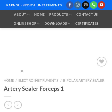
Skip
KAPNOL - MEDICAL INSTRUMENTS
to
ABOUT
HOME
PRODUCTS
CONTACT US
content
ONLINE SHOP
DOWNLOADS
CERTIFICATES
Add to
HOME
/
ELECTRO INSTRUMENTS
/
BIPOLAR ARTERY SEALER
Wishlist
Artery Sealer Forceps 1