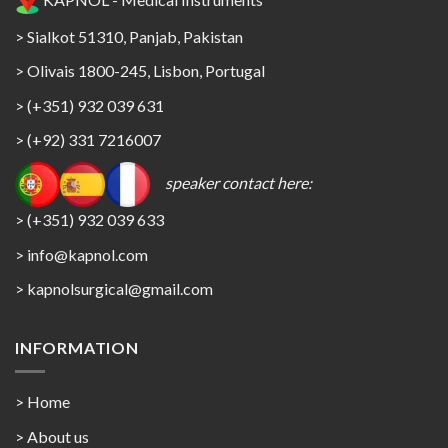
> Sialkot 51310, Panjab, Pakistan
> Olivais 1800-245, Lisbon, Portugal
> (+351) 932 039 631
> (+92) 331 7216007
speaker contact here:
> (+351) 932 039 633
> info@kapnol.com
>
kapnolsurgical@gmail.com
INFORMATION
> Home
> About us