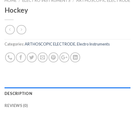
HOME
/
ELECTRO INSTRUMENTS
/
ARTHOSCOPIC ELECTRODE
Hockey
Categories:
ARTHOSCOPIC ELECTRODE
,
Electro Instruments
DESCRIPTION
REVIEWS (0)