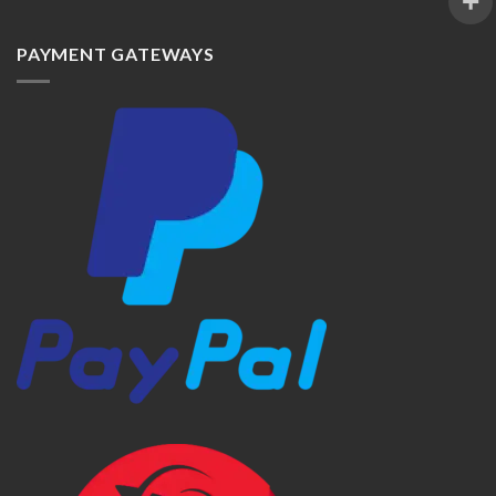
PAYMENT GATEWAYS