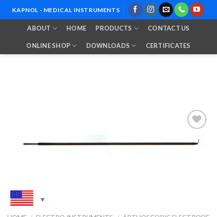
Skip
KAPNOL - MEDICAL INSTRUMENTS
to
ABOUT
HOME
PRODUCTS
CONTACT US
content
ONLINE SHOP
DOWNLOADS
CERTIFICATES
Add to
Wishlist