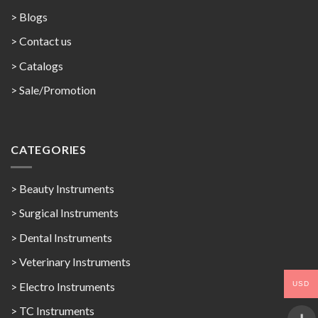
> Blogs
> Contact us
>
Catalogs
>
Sale/Promotion
CATEGORIES
> Beauty Instruments
> Surgical Instruments
> Dental Instruments
> Veterinary Instruments
USD
> Electro Instruments
> TC Instruments