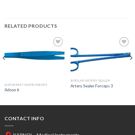
RELATED PRODUCTS
Add to
Add to
Wishlist
Wishlist
BIPOLAR ARTERY SEALER
DIATHERMY INSTRUMENTS
Artery Sealer Forceps 3
Adson 6
CONTACT INFO
KAPNOL - Medical Instruments