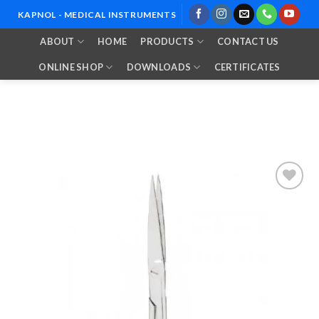
Skip
KAPNOL - MEDICAL INSTRUMENTS
to
ABOUT
HOME
PRODUCTS
CONTACT US
content
ONLINE SHOP
DOWNLOADS
CERTIFICATES
Add to
Wishlist