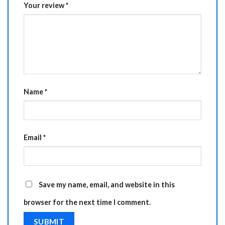
Your review
*
Name
*
Email
*
Save my name, email, and website in this
browser for the next time I comment.