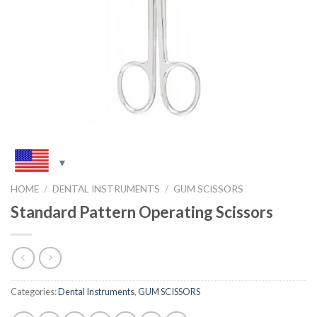
HOME
/
DENTAL INSTRUMENTS
/
GUM SCISSORS
Standard Pattern Operating Scissors
Categories:
Dental Instruments
,
GUM SCISSORS