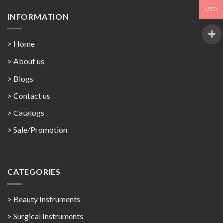
USD
INFORMATION
> Home
> About us
> Blogs
> Contact us
>
Catalogs
>
Sale/Promotion
CATEGORIES
> Beauty Instruments
> Surgical Instruments