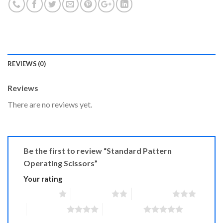
REVIEWS (0)
Reviews
There are no reviews yet.
Be the first to review “Standard Pattern
Operating Scissors”
Your rating
1 of 5 stars
2 of 5 stars
3 of 5 stars
4 of 5 stars
5 of 5 stars