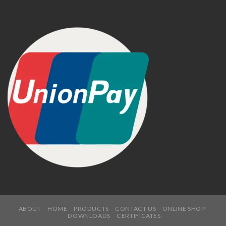
ABOUT
HOME
PRODUCTS
CONTACT US
ONLINE SHOP
DOWNLOADS
CERTIFICATES