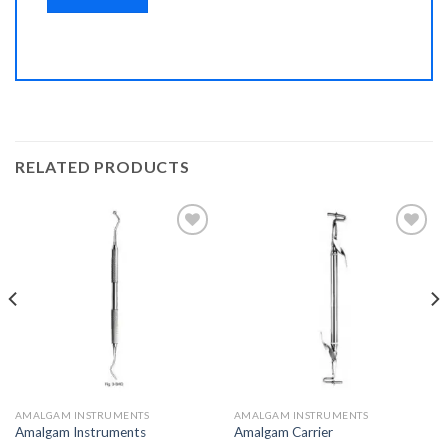
RELATED PRODUCTS
Add to
Add to
Wishlist
Wishlist
AMALGAM INSTRUMENTS
AMALGAM INSTRUMENTS
Amalgam Instruments
Amalgam Carrier