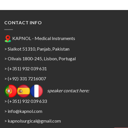
CONTACT INFO
KAPNOL - Medical Instruments
> Sialkot 51310, Panjab, Pakistan
> Olivais 1800-245, Lisbon, Portugal
> (+351) 932 039 631
> (+92) 331 7216007
speaker contact here:
> (+351) 932 039 633
> info@kapnol.com
>
kapnolsurgical@gmail.com