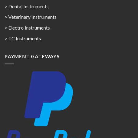
> Dental Instruments
> Veterinary Instruments
> Electro Instruments
> TC Instruments
PAYMENT GATEWAYS