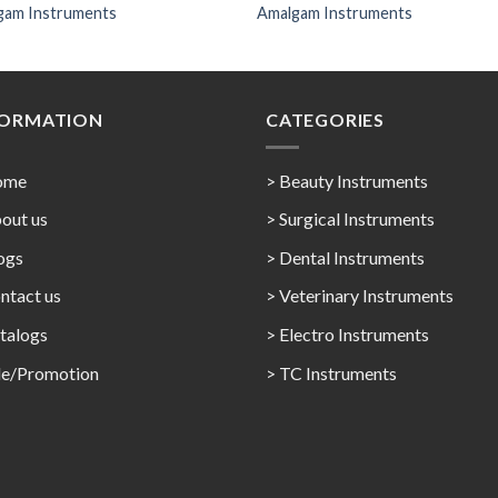
gam Instruments
Amalgam Instruments
FORMATION
CATEGORIES
ome
> Beauty Instruments
out us
> Surgical Instruments
ogs
> Dental Instruments
ntact us
> Veterinary Instruments
talogs
> Electro Instruments
le/Promotion
> TC Instruments