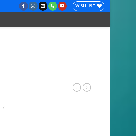
WISHLIST
S
/