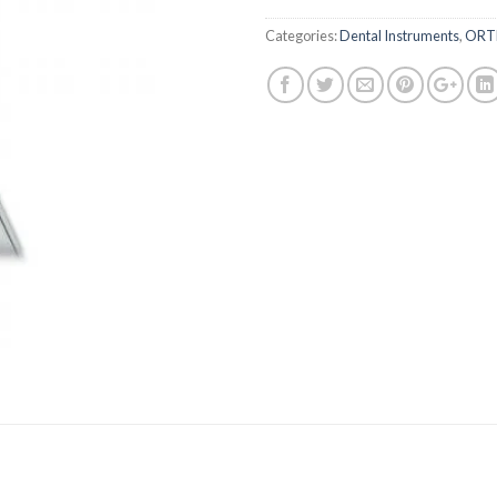
Categories:
Dental Instruments
,
ORT