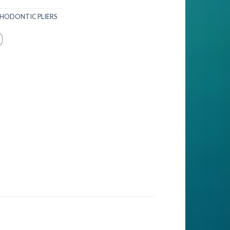
HODONTIC PLIERS