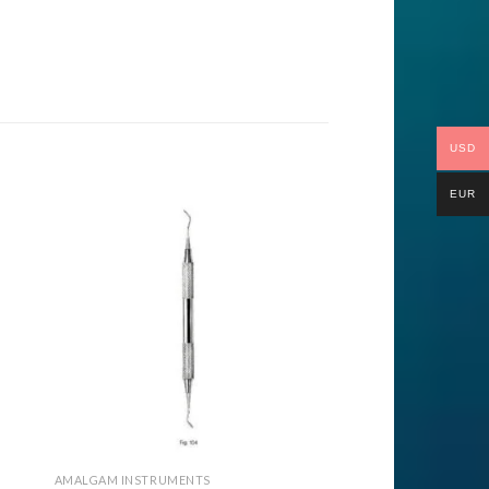
USD
EUR
to
Add to
ist
Wishlist
AMALGAM INSTRUMENTS