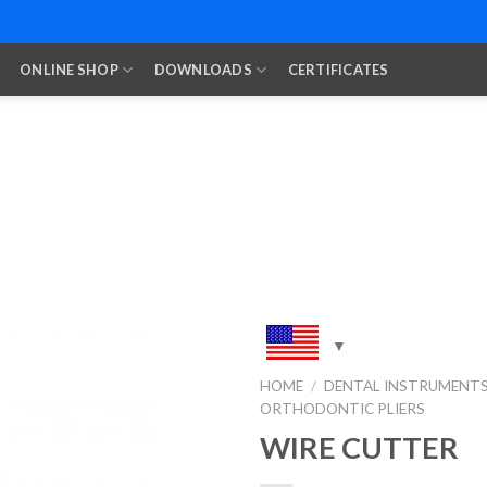
ONLINE SHOP
DOWNLOADS
CERTIFICATES
HOME
/
DENTAL INSTRUMENT
ORTHODONTIC PLIERS
Add to
Wishlist
WIRE CUTTER