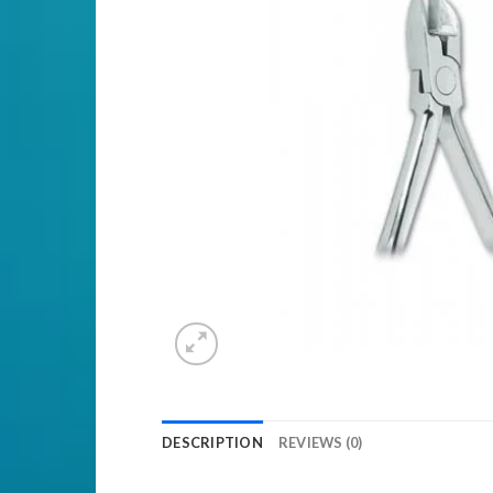
DESCRIPTION
REVIEWS (0)