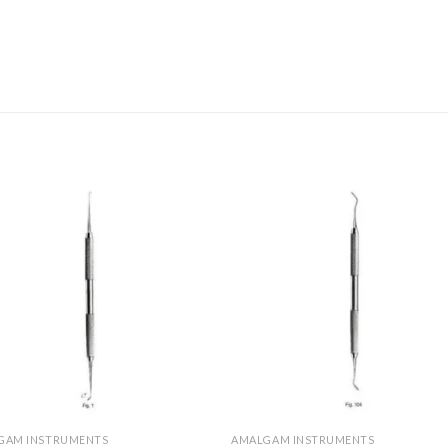
Add to
Add 
Wishlist
Wishl
GAM INSTRUMENTS
AMALGAM INSTRUMENTS