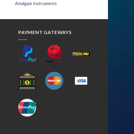
Amalgam Instruments
PAYMENT GATEWAYS