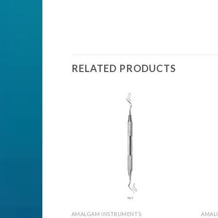
RELATED PRODUCTS
Add to
Add to
Wishlist
Wishlist
ENTS
AMALGAM INSTRUMENTS
AMAL