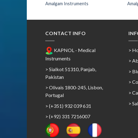
nts
Amalgam Instruments
Amal
CONTACT INFO
IN
KAPNOL - Medical
> H
Instruments
> Ab
> Sialkot 51310, Panjab,
> Bl
Pakistan
> Co
> Olivais 1800-245, Lisbon,
>
Ca
Portugal
>
Sa
> (+351) 932 039 631
> (+92) 331 7216007