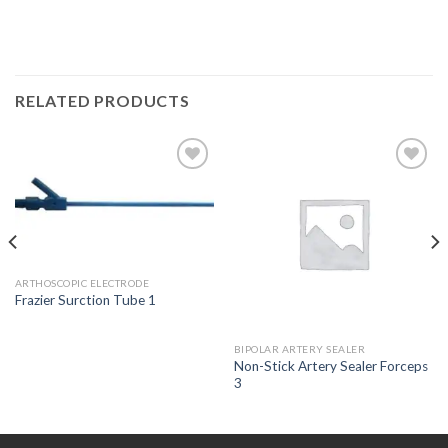
RELATED PRODUCTS
Add to
Add to
Wishlist
Wishlist
ARTHOSCOPIC ELECTRODE
Frazier Surction Tube 1
BIPOLAR ARTERY SEALER
Non-Stick Artery Sealer Forceps
3