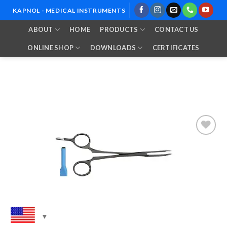
Skip
KAPNOL - MEDICAL INSTRUMENTS
to
ABOUT
HOME
PRODUCTS
CONTACT US
content
ONLINE SHOP
DOWNLOADS
CERTIFICATES
Add to
Wishlist