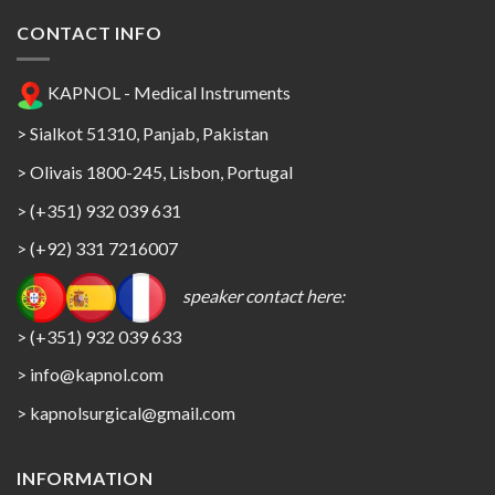
CONTACT INFO
KAPNOL - Medical Instruments
> Sialkot 51310, Panjab, Pakistan
> Olivais 1800-245, Lisbon, Portugal
> (+351) 932 039 631
> (+92) 331 7216007
speaker contact here:
> (+351) 932 039 633
> info@kapnol.com
>
kapnolsurgical@gmail.com
INFORMATION