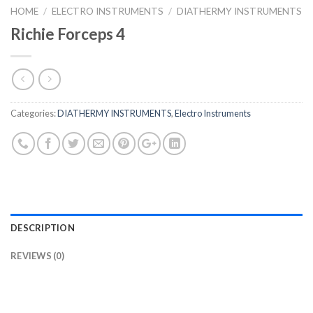
HOME
/
ELECTRO INSTRUMENTS
/
DIATHERMY INSTRUMENTS
Richie Forceps 4
Categories:
DIATHERMY INSTRUMENTS
,
Electro Instruments
DESCRIPTION
REVIEWS (0)