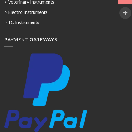
> Veterinary Instruments
> Electro Instruments
> TC Instruments
PAYMENT GATEWAYS