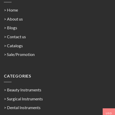
> Home
> About us
> Blogs
> Contact us
>
Catalogs
>
Sale/Promotion
CATEGORIES
> Beauty Instruments
> Surgical Instruments
> Dental Instruments
USD