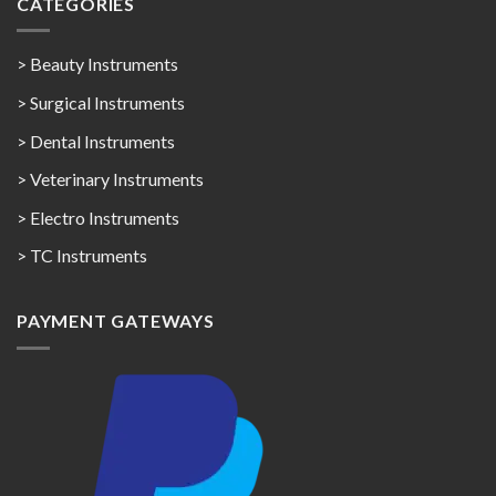
CATEGORIES
> Beauty Instruments
> Surgical Instruments
> Dental Instruments
> Veterinary Instruments
> Electro Instruments
> TC Instruments
PAYMENT GATEWAYS