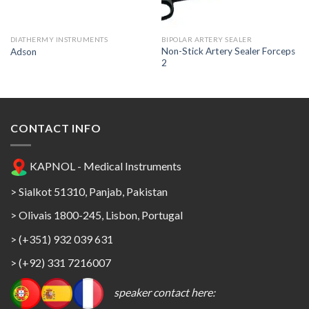
Wishlist
Wishlist
DIATHERMY INSTRUMENTS
BIPOLAR ARTERY SEALER
Non-Stick Artery Sealer Forceps
Adson
2
CONTACT INFO
KAPNOL - Medical Instruments
> Sialkot 51310, Panjab, Pakistan
> Olivais 1800-245, Lisbon, Portugal
> (+351) 932 039 631
> (+92) 331 7216007
speaker contact here: