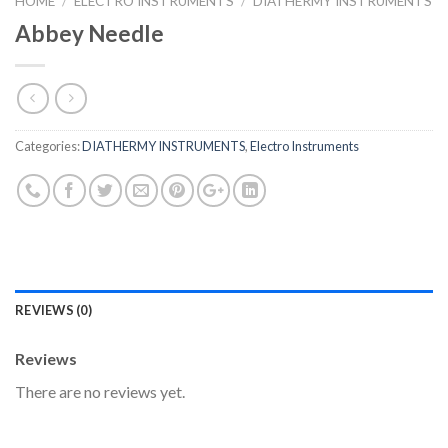
HOME
/
ELECTRO INSTRUMENTS
/
DIATHERMY INSTRUMENTS
Abbey Needle
Categories:
DIATHERMY INSTRUMENTS
,
Electro Instruments
REVIEWS (0)
Reviews
There are no reviews yet.