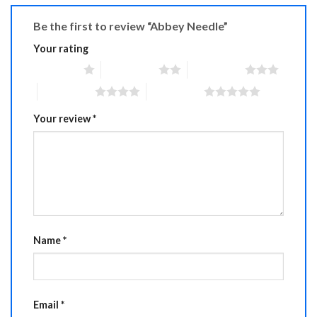
Be the first to review “Abbey Needle”
Your rating
1 of 5 stars
2 of 5 stars
3 of 5 stars
4 of 5 stars
5 of 5 stars
Your review
*
Name
*
Email
*