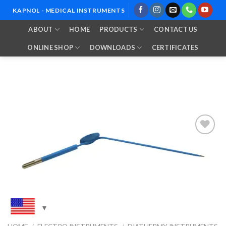
Skip
KAPNOL - MEDICAL INSTRUMENTS
to
ABOUT
HOME
PRODUCTS
CONTACT US
content
ONLINE SHOP
DOWNLOADS
CERTIFICATES
Add to
Wishlist