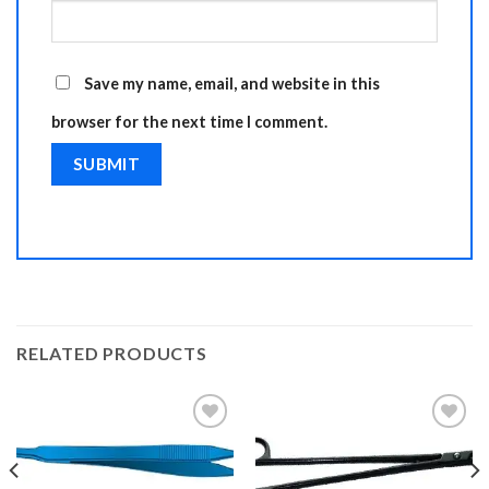
Save my name, email, and website in this
browser for the next time I comment.
RELATED PRODUCTS
Add to
Add to