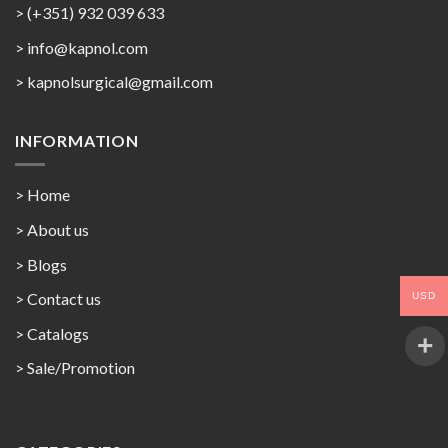
> (+351) 932 039 633
> info@kapnol.com
>
kapnolsurgical@gmail.com
INFORMATION
> Home
> About us
> Blogs
> Contact us
USD
>
Catalogs
>
Sale/Promotion