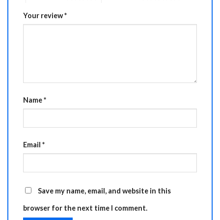
Your review
*
Name
*
Email
*
Save my name, email, and website in this
browser for the next time I comment.