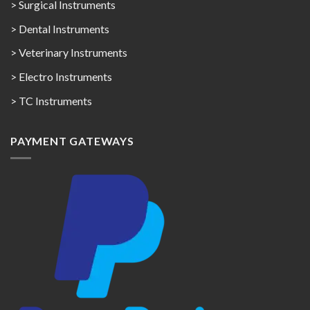
> Surgical Instruments
> Dental Instruments
> Veterinary Instruments
> Electro Instruments
> TC Instruments
PAYMENT GATEWAYS