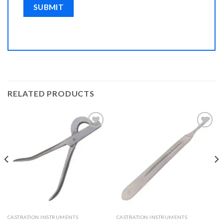
RELATED PRODUCTS
Add to
Add to
Wishlist
Wishlist
CASTRATION INSTRUMENTS
CASTRATION INSTRUMENTS