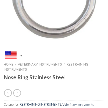
HOME
/
VETERINARY INSTRUMENTS
/
RESTRAINING
INSTRUMENTS
Nose Ring Stainless Steel
Categories:
RESTRAINING INSTRUMENTS
,
Veterinary Instruments