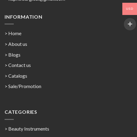
USD
INFORMATION
> Home
> About us
> Blogs
> Contact us
>
Catalogs
>
Sale/Promotion
CATEGORIES
> Beauty Instruments