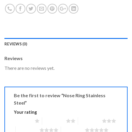
REVIEWS (0)
Reviews
There are no reviews yet.
Be the first to review “Nose Ring Stainless
Steel”
Your rating
1 of 5 stars
2 of 5 stars
3 of 5 stars
4 of 5 stars
5 of 5 stars