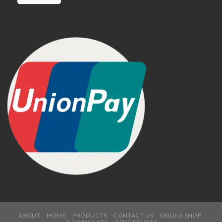
ABOUT
HOME
PRODUCTS
CONTACT US
ONLINE SHOP