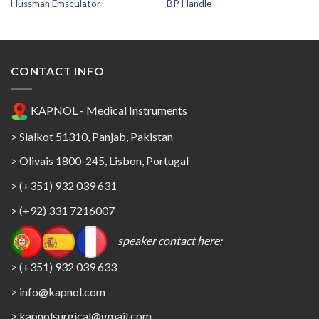
Hussman Emsculator
BP Handle
CONTACT INFO
KAPNOL - Medical Instruments
> Sialkot 51310, Panjab, Pakistan
> Olivais 1800-245, Lisbon, Portugal
> (+351) 932 039 631
> (+92) 331 7216007
speaker contact here:
> (+351) 932 039 633
> info@kapnol.com
>
kapnolsurgical@gmail.com