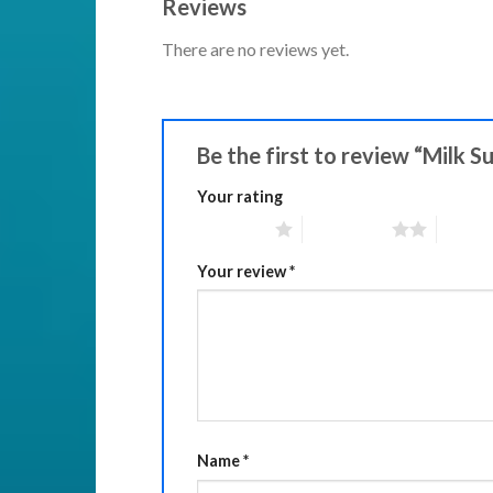
Reviews
There are no reviews yet.
Be the first to review “Milk 
Your rating
1 of 5 stars
2 of 5 stars
3 of 5 
Your review
*
Name
*