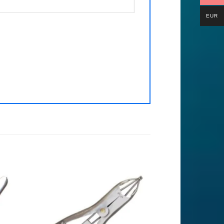
EUR
to
Add to
ist
Wishlist