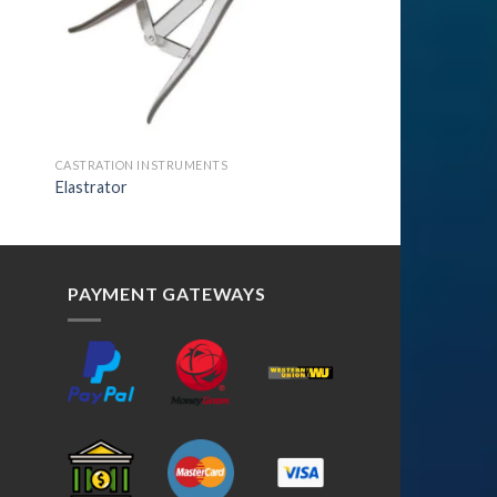
CASTRATION INSTRUMENTS
Elastrator
PAYMENT GATEWAYS