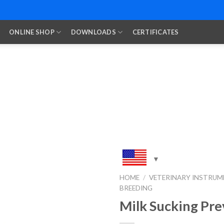
ONLINE SHOP
DOWNLOADS
CERTIFICATES
HOME
/
VETERINARY INSTRUM
BREEDING
Add to
Wishlist
Milk Sucking Pre