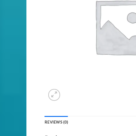
REVIEWS (0)