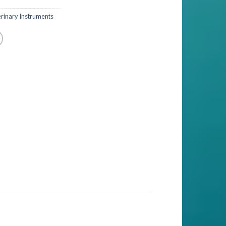
rinary Instruments