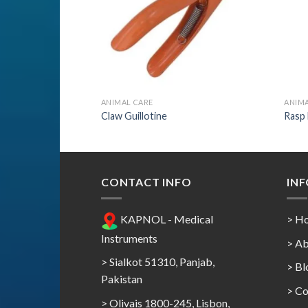
ANIMAL CARE
ANIMA
r 1
Claw Guillotine
Rasp
CONTACT INFO
IN
KAPNOL - Medical
> H
Instruments
> Ab
> Sialkot 51310, Panjab,
> Bl
Pakistan
> Co
> Olivais 1800-245, Lisbon,