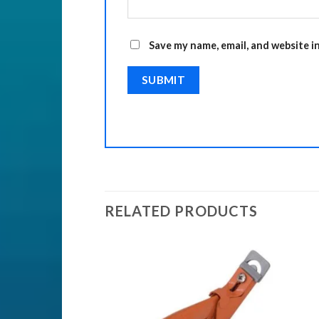
Save my name, email, and website i
RELATED PRODUCTS
Add to
Add to
Wishlist
Wishlist