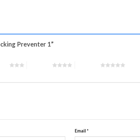
Sucking Preventer 1”
stars
4 of 5 stars
5 of 5 stars
Email
*