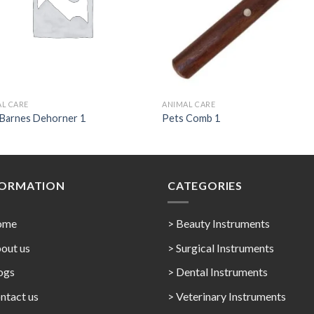
L CARE
ANIMAL CARE
 Barnes Dehorner 1
Pets Comb 1
FORMATION
CATEGORIES
ome
> Beauty Instruments
out us
> Surgical Instruments
ogs
> Dental Instruments
ntact us
> Veterinary Instruments