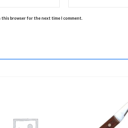
n this browser for the next time I comment.
Add to
Add 
Wishlist
Wishl