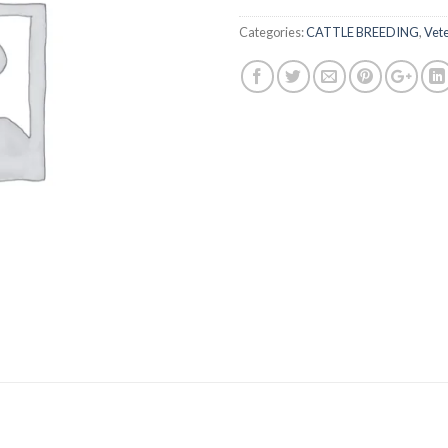
Categories:
CATTLE BREEDING
,
Vete