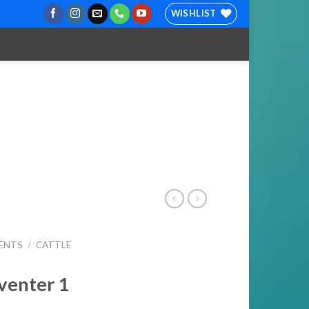
WISHLIST
ENTS
/
CATTLE
venter 1