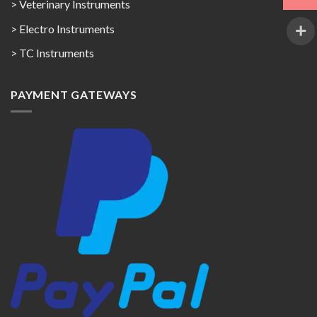
> Veterinary Instruments
> Electro Instruments
> TC Instruments
PAYMENT GATEWAYS