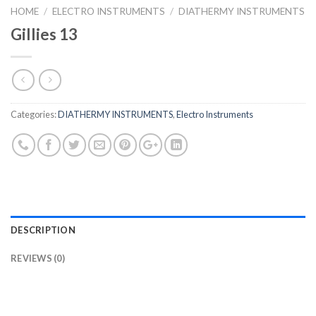
HOME
/
ELECTRO INSTRUMENTS
/
DIATHERMY INSTRUMENTS
Gillies 13
Categories:
DIATHERMY INSTRUMENTS
,
Electro Instruments
DESCRIPTION
REVIEWS (0)