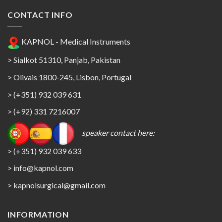
CONTACT INFO
KAPNOL - Medical Instruments
> Sialkot 51310, Panjab, Pakistan
> Olivais 1800-245, Lisbon, Portugal
> (+351) 932 039 631
> (+92) 331 7216007
speaker contact here:
> (+351) 932 039 633
> info@kapnol.com
>
kapnolsurgical@gmail.com
INFORMATION