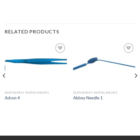
RELATED PRODUCTS
Add to
Add to
Wishlist
Wishlist
DIATHERMY INSTRUMENTS
DIATHERMY INSTRUMENTS
Adson 4
Abbey Needle 1