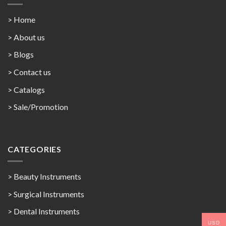
> Home
> About us
> Blogs
> Contact us
>
Catalogs
>
Sale/Promotion
CATEGORIES
> Beauty Instruments
> Surgical Instruments
> Dental Instruments
USD