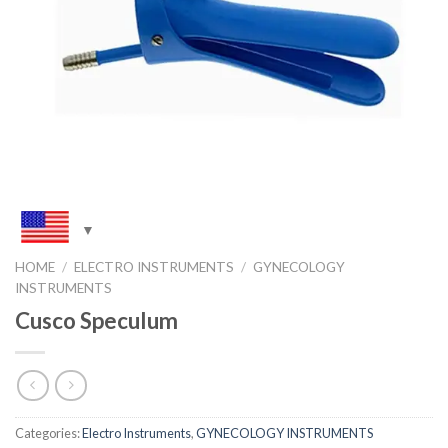
HOME
/
ELECTRO INSTRUMENTS
/
GYNECOLOGY
INSTRUMENTS
Cusco Speculum
Categories:
Electro Instruments
,
GYNECOLOGY INSTRUMENTS