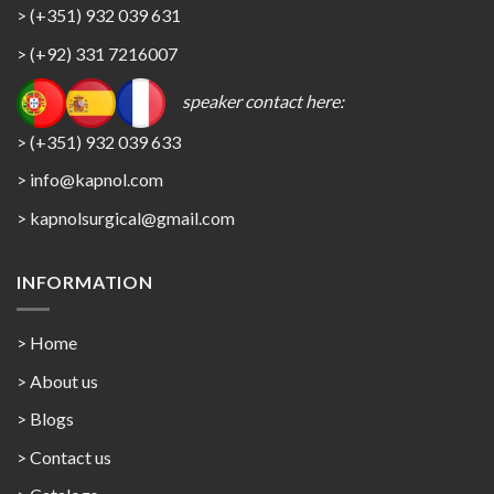
> (+351) 932 039 631
> (+92) 331 7216007
speaker contact here:
> (+351) 932 039 633
> info@kapnol.com
>
kapnolsurgical@gmail.com
INFORMATION
> Home
> About us
> Blogs
> Contact us