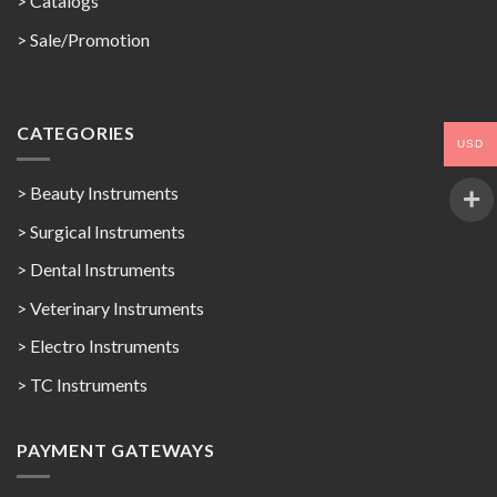
>
Catalogs
>
Sale/Promotion
CATEGORIES
USD
> Beauty Instruments
> Surgical Instruments
> Dental Instruments
> Veterinary Instruments
> Electro Instruments
> TC Instruments
PAYMENT GATEWAYS