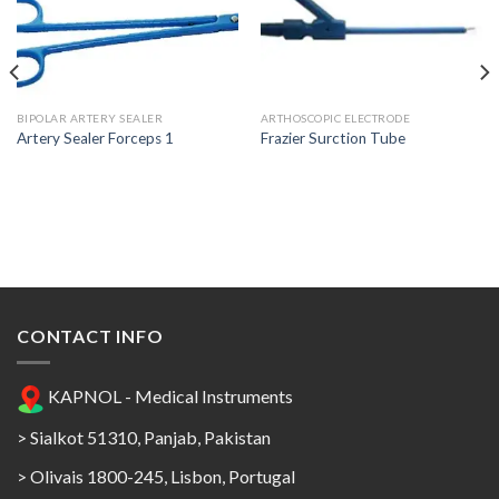
Add to
Add to
Wishlist
Wishlist
BIPOLAR ARTERY SEALER
ARTHOSCOPIC ELECTRODE
Artery Sealer Forceps 1
Frazier Surction Tube
CONTACT INFO
KAPNOL - Medical Instruments
> Sialkot 51310, Panjab, Pakistan
> Olivais 1800-245, Lisbon, Portugal