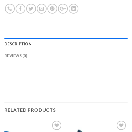
DESCRIPTION
REVIEWS (0)
RELATED PRODUCTS