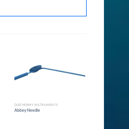
to
Add to
ist
Wishlist
DIATHERMY INSTRUMENTS
Abbey Needle