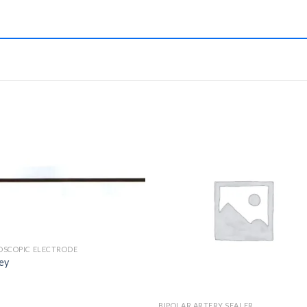
Add to
Add 
Wishlist
Wishl
OSCOPIC ELECTRODE
ey
BIPOLAR ARTERY SEALER