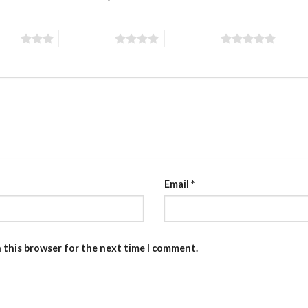
stars
4 of 5 stars
5 of 5 stars
Email
*
n this browser for the next time I comment.