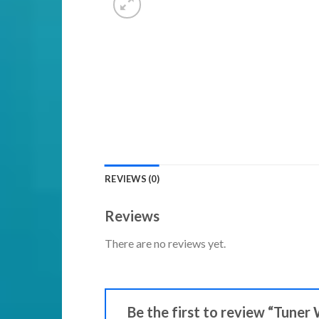
REVIEWS (0)
Reviews
There are no reviews yet.
Be the first to review “Tuner