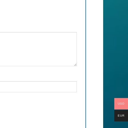
USD
EUR