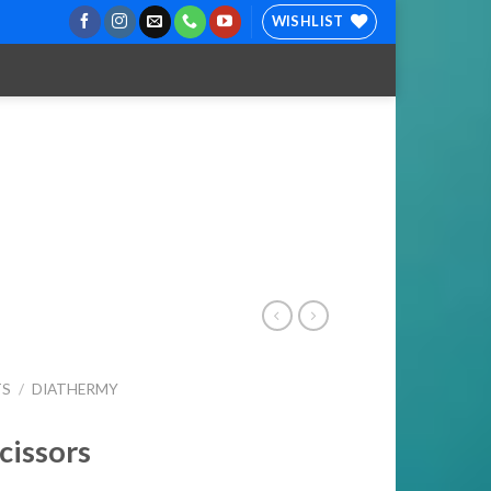
WISHLIST
TS
/
DIATHERMY
cissors