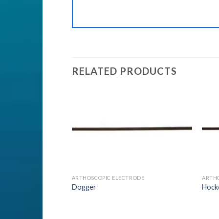
RELATED PRODUCTS
Add to
Add to
Wishlist
Wishlist
LER
ARTHOSCOPIC ELECTRODE
ARTH
Sealer Forceps 1
Dogger
Hock