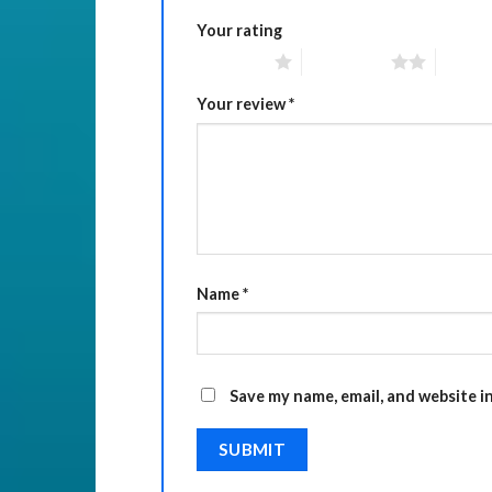
Your rating
1 of 5 stars
2 of 5 stars
3 of 5 
Your review
*
Name
*
Save my name, email, and website i