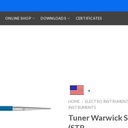
ONLINE SHOP
DOWNLOADS
CERTIFICATES
HOME
/
ELECTRO INSTRUMEN
INSTRUMENTS
Add to
Wishlist
Tuner Warwick S
(STR