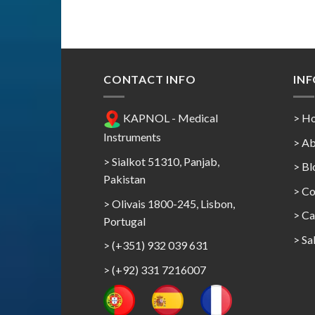
CONTACT INFO
IN
KAPNOL - Medical
> H
Instruments
> Ab
> Sialkot 51310, Panjab,
> Bl
Pakistan
> Co
> Olivais 1800-245, Lisbon,
>
Ca
Portugal
>
Sa
> (+351) 932 039 631
> (+92) 331 7216007