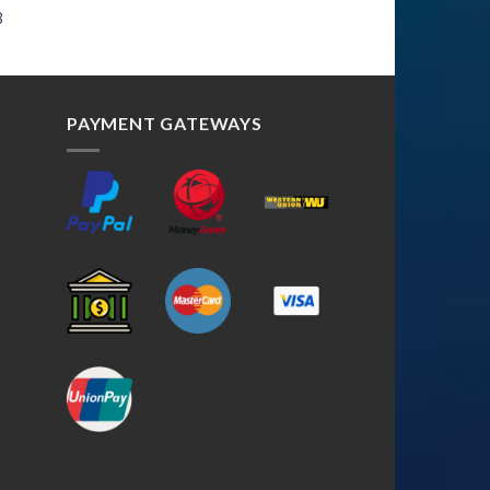
3
PAYMENT GATEWAYS