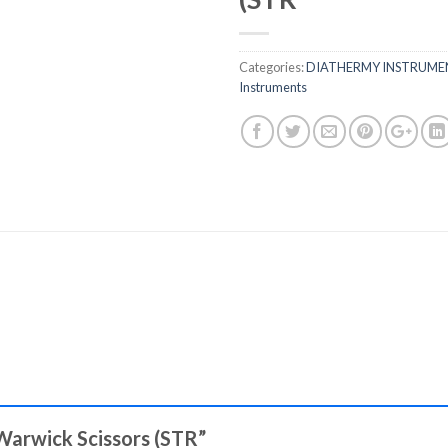
Categories:
DIATHERMY INSTRUME
Instruments
 Warwick Scissors (STR”