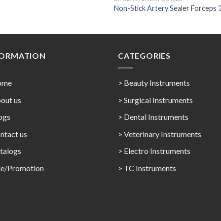
Non-Stick Artery Sealer Forceps 
FORMATION
CATEGORIES
ome
> Beauty Instruments
out us
> Surgical Instruments
ogs
> Dental Instruments
ntact us
> Veterinary Instruments
talogs
> Electro Instruments
le/Promotion
> TC Instruments