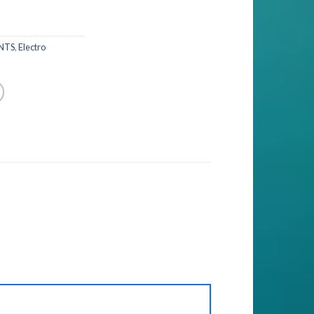
NTS
,
Electro