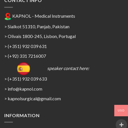
CONTACT INFO
KAPNOL - Medical Instruments
> Sialkot 51310, Panjab, Pakistan
> Olivais 1800-245, Lisbon, Portugal
> (+351) 932 039 631
> (+92) 331 7216007
speaker contact here:
> (+351) 932 039 633
> info@kapnol.com
>
kapnolsurgical@gmail.com
USD
INFORMATION