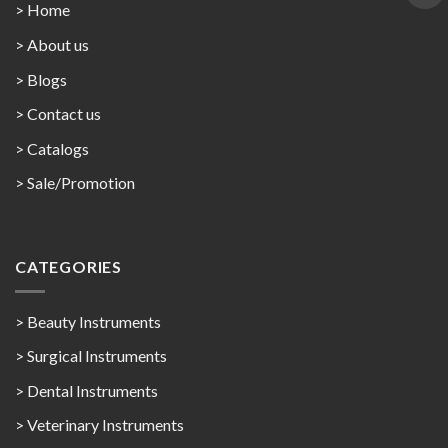
> Home
> About us
> Blogs
> Contact us
>
Catalogs
>
Sale/Promotion
CATEGORIES
> Beauty Instruments
> Surgical Instruments
> Dental Instruments
> Veterinary Instruments