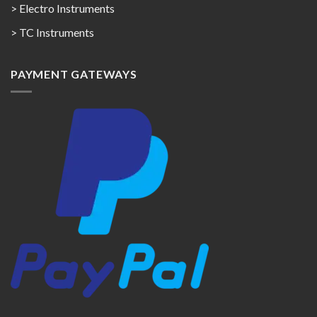
> Electro Instruments
> TC Instruments
PAYMENT GATEWAYS