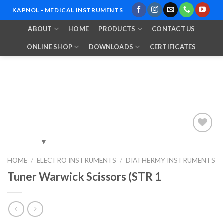
Skip
KAPNOL - MEDICAL INSTRUMENTS
to
ABOUT
HOME
PRODUCTS
CONTACT US
content
ONLINE SHOP
DOWNLOADS
CERTIFICATES
Add to
HOME
/
ELECTRO INSTRUMENTS
/
DIATHERMY INSTRUMENTS
Wishlist
Tuner Warwick Scissors (STR 1