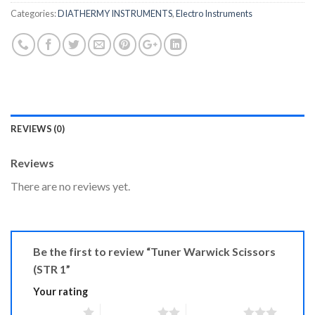
Categories:
DIATHERMY INSTRUMENTS
,
Electro Instruments
REVIEWS (0)
Reviews
There are no reviews yet.
Be the first to review “Tuner Warwick Scissors
(STR 1”
Your rating
1 of 5 stars
2 of 5 stars
3 of 5 stars