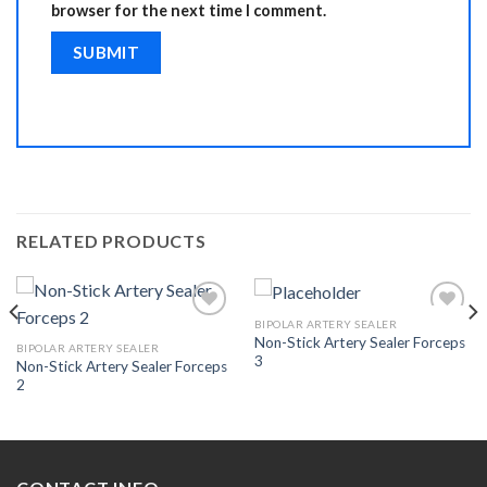
browser for the next time I comment.
RELATED PRODUCTS
BIPOLAR ARTERY SEALER
Non-Stick Artery Sealer Forceps
BIPOLAR ARTERY SEALER
3
Non-Stick Artery Sealer Forceps
Add to
Add to
2
Wishlist
Wishlist