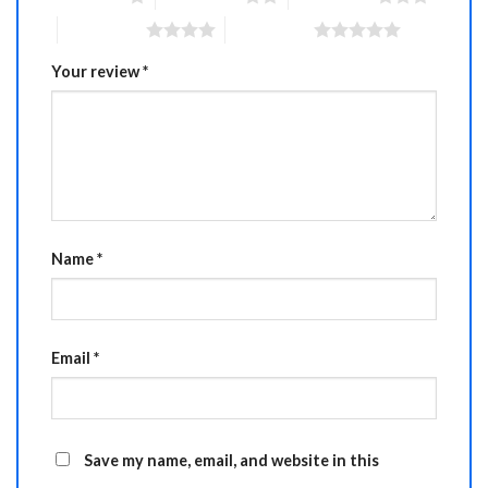
4 of 5 stars
5 of 5 stars
Your review
*
Name
*
Email
*
Save my name, email, and website in this