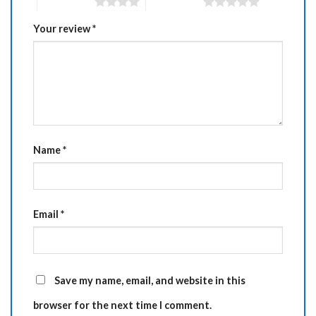
4 of 5 stars
5 of 5 stars
Your review
*
Name
*
Email
*
Save my name, email, and website in this
browser for the next time I comment.