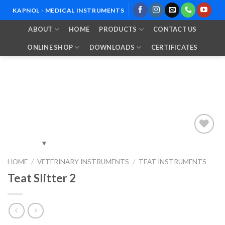
Skip
KAPNOL - MEDICAL INSTRUMENTS
to
ABOUT
HOME
PRODUCTS
CONTACT US
content
ONLINE SHOP
DOWNLOADS
CERTIFICATES
Add to
HOME
/
VETERINARY INSTRUMENTS
/
TEAT INSTRUMENTS
Wishlist
Teat Slitter 2