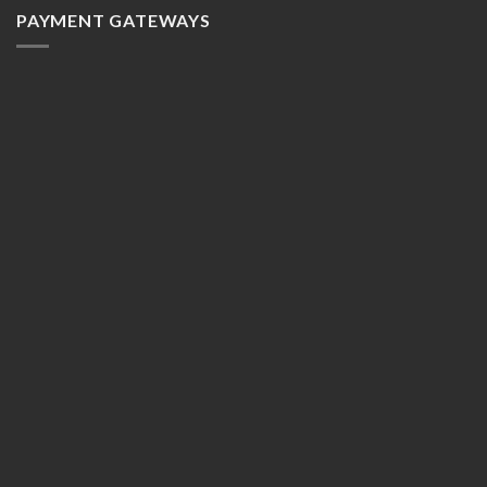
PAYMENT GATEWAYS