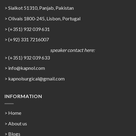
> Sialkot 51310, Panjab, Pakistan
> Olivais 1800-245, Lisbon, Portugal
> (+351) 932 039 631
> (+92) 331 7216007
speaker contact here:
> (+351) 932 039 633
> info@kapnol.com
>
kapnolsurgical@gmail.com
INFORMATION
> Home
> About us
> Blogs