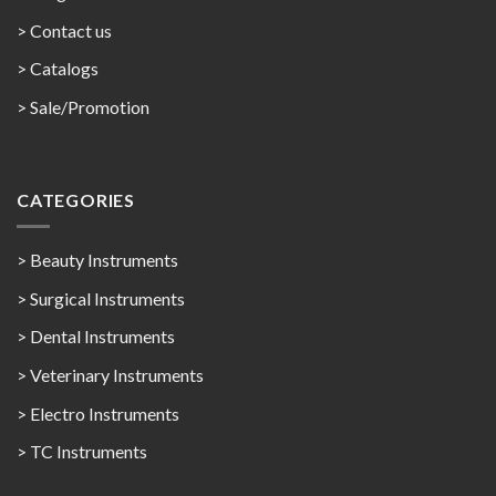
> Contact us
>
Catalogs
>
Sale/Promotion
CATEGORIES
> Beauty Instruments
> Surgical Instruments
> Dental Instruments
> Veterinary Instruments
> Electro Instruments
> TC Instruments