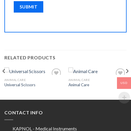
RELATED PRODUCTS
ANIMAL CARE
ANIMAL CARE
USD
Universal Scissors
Animal Care
Add to
Add to
Wishlist
Wishlist
CONTACT INFO
KAPNOL - Medical Instruments