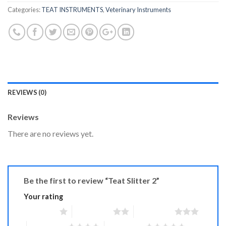
Categories:
TEAT INSTRUMENTS
,
Veterinary Instruments
REVIEWS (0)
Reviews
There are no reviews yet.
Be the first to review “Teat Slitter 2”
Your rating
1 of 5 stars
2 of 5 stars
3 of 5 stars