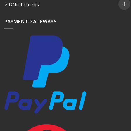
> TC Instruments
PAYMENT GATEWAYS