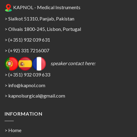
KAPNOL - Medical Instruments
> Sialkot 51310, Panjab, Pakistan
> Olivais 1800-245, Lisbon, Portugal
> (+351) 932 039 631
> (+92) 331 7216007
speaker contact here:
> (+351) 932 039 633
> info@kapnol.com
>
kapnolsurgical@gmail.com
INFORMATION
> Home