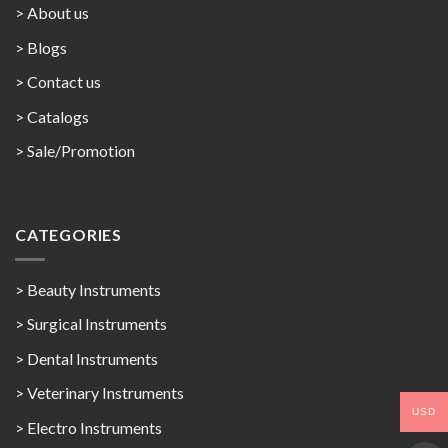
> About us
> Blogs
> Contact us
>
Catalogs
>
Sale/Promotion
CATEGORIES
> Beauty Instruments
> Surgical Instruments
> Dental Instruments
> Veterinary Instruments
USD
> Electro Instruments