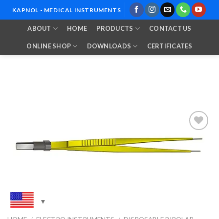
Skip
KAPNOL - MEDICAL INSTRUMENTS
to
ABOUT
HOME
PRODUCTS
CONTACT US
content
ONLINE SHOP
DOWNLOADS
CERTIFICATES
Add to
Wishlist