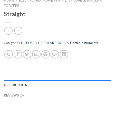
HOME
/
ELECTRO INSTRUMENTS
/
DISPOSABLE BIPOLAR
FORCEPS
Straight
Categories:
DISPOSABLE BIPOLAR FORCEPS
,
Electro Instruments
DESCRIPTION
REVIEWS (0)