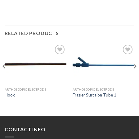
RELATED PRODUCTS
Add to
Add to
Wishlist
Wishlist
ARTHOSCOPIC ELECTRODE
ARTHOSCOPIC ELECTRODE
Hook
Frazier Surction Tube 1
CONTACT INFO