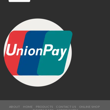
ABOUT
HOME
PRODUCTS
CONTACT US
ONLINE SHOP