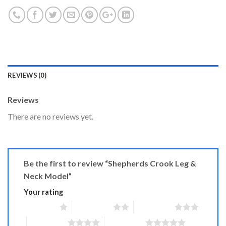
REVIEWS (0)
Reviews
There are no reviews yet.
Be the first to review “Shepherds Crook Leg &
Neck Model”
Your rating
1 of 5 stars
2 of 5 stars
3 of 5 stars
4 of 5 stars
5 of 5 stars