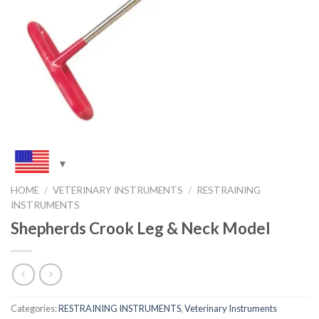
HOME
/
VETERINARY INSTRUMENTS
/
RESTRAINING
INSTRUMENTS
Shepherds Crook Leg & Neck Model
Categories:
RESTRAINING INSTRUMENTS
,
Veterinary Instruments