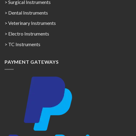
> Surgical Instruments
> Dental Instruments
> Veterinary Instruments
> Electro Instruments
> TC Instruments
PAYMENT GATEWAYS