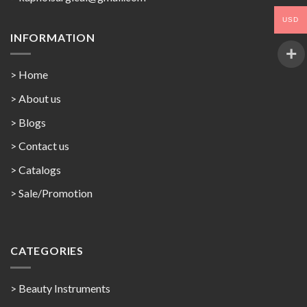
USD
INFORMATION
> Home
> About us
> Blogs
> Contact us
>
Catalogs
>
Sale/Promotion
CATEGORIES
> Beauty Instruments