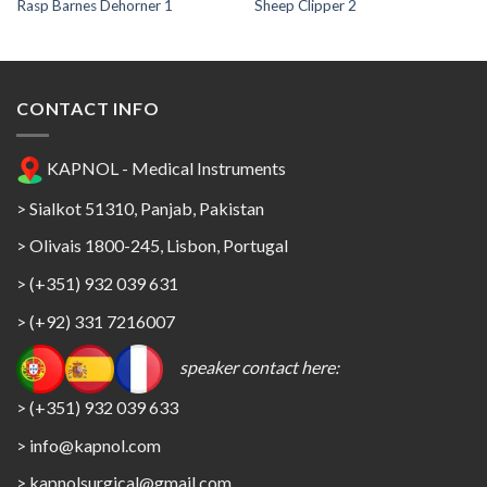
Rasp Barnes Dehorner 1
Sheep Clipper 2
CONTACT INFO
KAPNOL - Medical Instruments
> Sialkot 51310, Panjab, Pakistan
> Olivais 1800-245, Lisbon, Portugal
> (+351) 932 039 631
> (+92) 331 7216007
speaker contact here:
> (+351) 932 039 633
> info@kapnol.com
>
kapnolsurgical@gmail.com