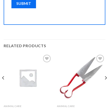
RELATED PRODUCTS
Add to
Add to
Wishlist
Wishlist
ANIMAL CARE
ANIMAL CARE