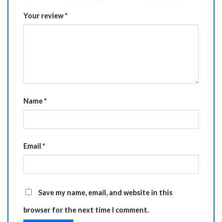
Your review
*
Name
*
Email
*
Save my name, email, and website in this
browser for the next time I comment.