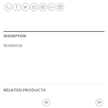
DESCRIPTION
REVIEWS (0)
RELATED PRODUCTS