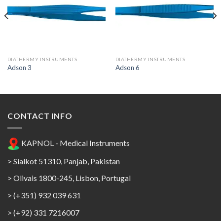
Add to
Add to
Wishlist
Wishlist
DIATHERMY INSTRUMENTS
DIATHERMY INSTRUMENTS
Adson 3
Adson 6
CONTACT INFO
KAPNOL - Medical Instruments
> Sialkot 51310, Panjab, Pakistan
> Olivais 1800-245, Lisbon, Portugal
> (+351) 932 039 631
> (+92) 331 7216007