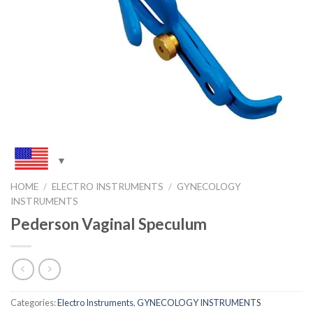
HOME
/
ELECTRO INSTRUMENTS
/
GYNECOLOGY
INSTRUMENTS
Pederson Vaginal Speculum
Categories:
Electro Instruments
,
GYNECOLOGY INSTRUMENTS