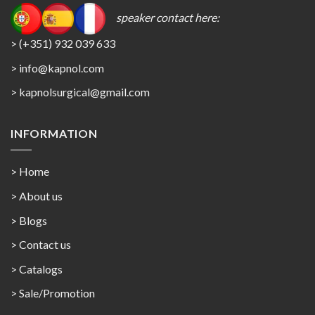
speaker contact here:
> (+351) 932 039 633
> info@kapnol.com
>
kapnolsurgical@gmail.com
INFORMATION
> Home
> About us
> Blogs
> Contact us
>
Catalogs
>
Sale/Promotion