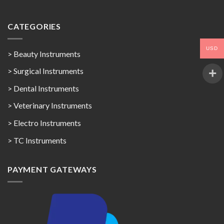
CATEGORIES
USD
> Beauty Instruments
> Surgical Instruments
> Dental Instruments
> Veterinary Instruments
> Electro Instruments
> TC Instruments
PAYMENT GATEWAYS