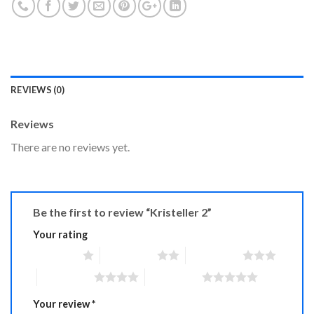
REVIEWS (0)
Reviews
There are no reviews yet.
Be the first to review “Kristeller 2”
Your rating
1 of 5 stars
2 of 5 stars
3 of 5 stars
4 of 5 stars
5 of 5 stars
Your review
*