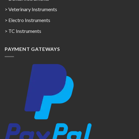
> Veterinary Instruments
> Electro Instruments
> TC Instruments
PAYMENT GATEWAYS