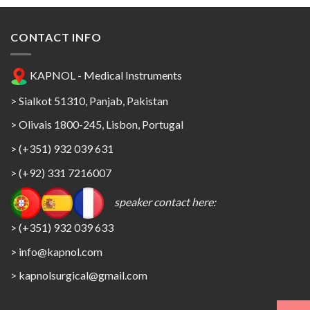
CONTACT INFO
KAPNOL - Medical Instruments
> Sialkot 51310, Panjab, Pakistan
> Olivais 1800-245, Lisbon, Portugal
> (+351) 932 039 631
> (+92) 331 7216007
speaker contact here:
> (+351) 932 039 633
> info@kapnol.com
>
kapnolsurgical@gmail.com