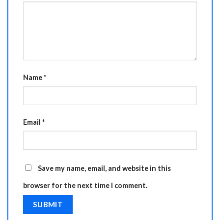
Name
*
Email
*
Save my name, email, and website in this
browser for the next time I comment.