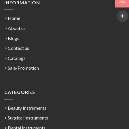
INFORMATION
USD
> Home
> About us
> Blogs
> Contact us
>
Catalogs
>
Sale/Promotion
CATEGORIES
> Beauty Instruments
> Surgical Instruments
> Dental Instruments