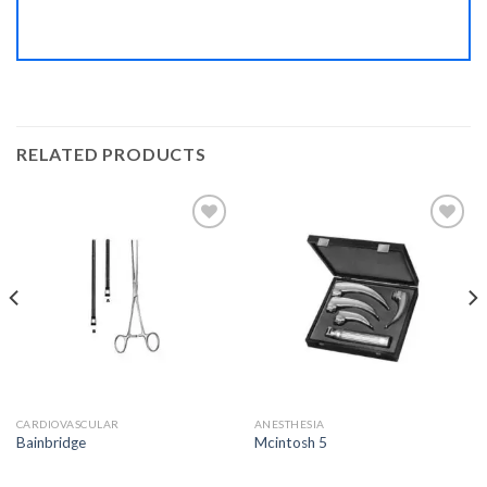
RELATED PRODUCTS
Add to
Add to
Wishlist
Wishlist
CARDIOVASCULAR
ANESTHESIA
Bainbridge
Mcintosh 5