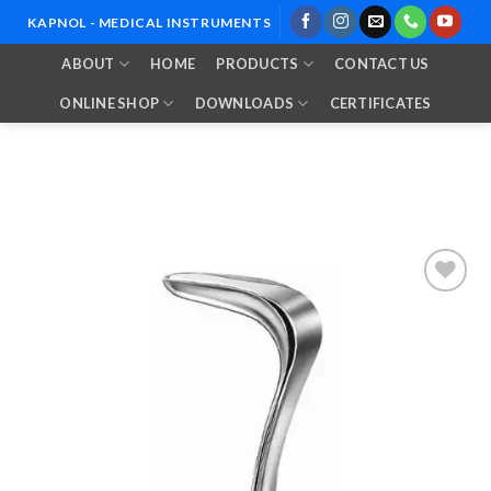
Skip
KAPNOL - MEDICAL INSTRUMENTS
to
ABOUT
HOME
PRODUCTS
CONTACT US
content
ONLINE SHOP
DOWNLOADS
CERTIFICATES
Add to
Wishlist