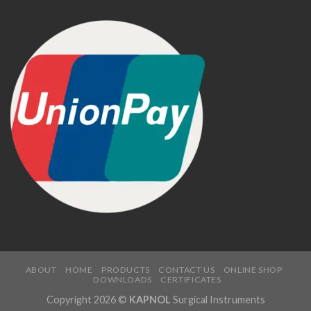
ABOUT
HOME
PRODUCTS
CONTACT US
ONLINE SHOP
DOWNLOADS
CERTIFICATES
Copyright 2026 ©
KAPNOL
Surgical Instruments