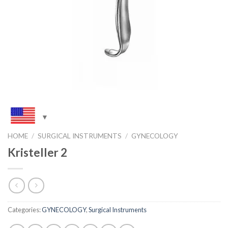
HOME
/
SURGICAL INSTRUMENTS
/
GYNECOLOGY
Kristeller 2
Categories:
GYNECOLOGY
,
Surgical Instruments