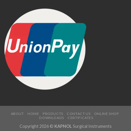
ABOUT
HOME
PRODUCTS
CONTACT US
ONLINE SHOP
DOWNLOADS
CERTIFICATES
Copyright 2026 ©
KAPNOL
Surgical Instruments