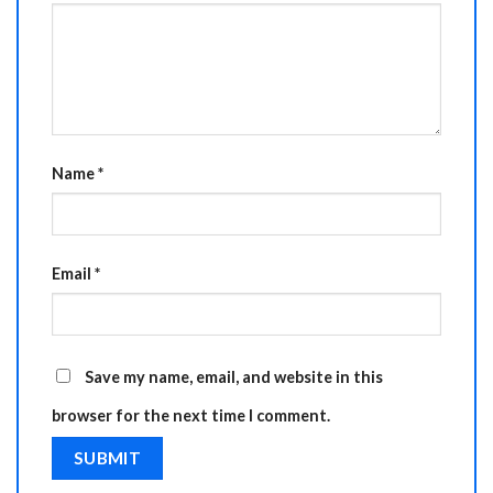
Name
*
Email
*
Save my name, email, and website in this
browser for the next time I comment.