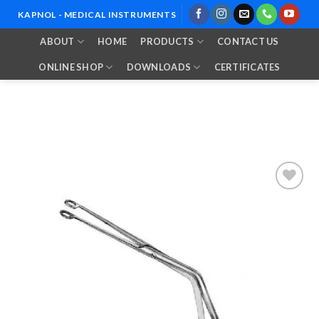
Skip
KAPNOL - MEDICAL INSTRUMENTS
to
ABOUT
HOME
PRODUCTS
CONTACT US
content
ONLINE SHOP
DOWNLOADS
CERTIFICATES
Add to
Wishlist