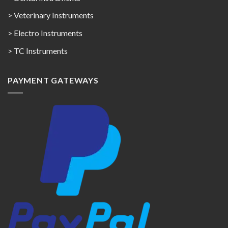
> Veterinary Instruments
> Electro Instruments
> TC Instruments
PAYMENT GATEWAYS