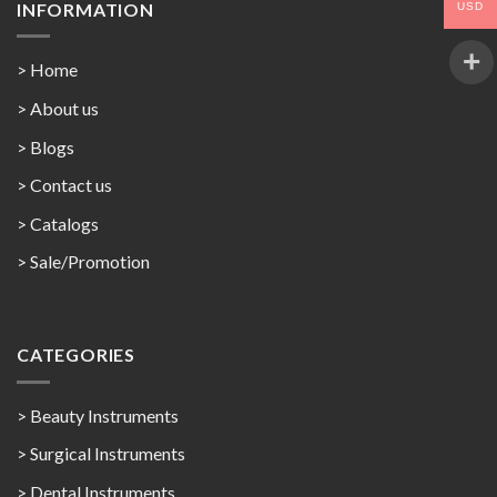
INFORMATION
USD
> Home
> About us
> Blogs
> Contact us
>
Catalogs
>
Sale/Promotion
CATEGORIES
> Beauty Instruments
> Surgical Instruments
> Dental Instruments