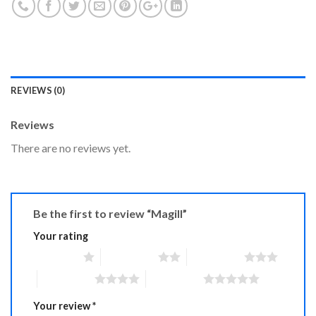
REVIEWS (0)
Reviews
There are no reviews yet.
Be the first to review “Magill”
Your rating
1 of 5 stars
2 of 5 stars
3 of 5 stars
4 of 5 stars
5 of 5 stars
Your review
*