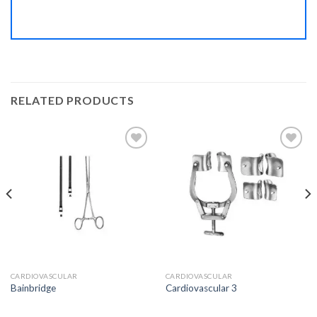
RELATED PRODUCTS
Add to
Add to
Wishlist
Wishlist
CARDIOVASCULAR
CARDIOVASCULAR
Bainbridge
Cardiovascular 3