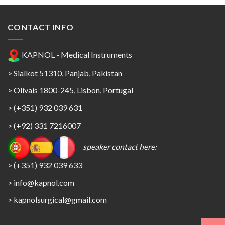
CONTACT INFO
KAPNOL - Medical Instruments
> Sialkot 51310, Panjab, Pakistan
> Olivais 1800-245, Lisbon, Portugal
> (+351) 932 039 631
> (+92) 331 7216007
speaker contact here:
> (+351) 932 039 633
> info@kapnol.com
>
kapnolsurgical@gmail.com