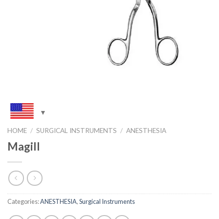
HOME
/
SURGICAL INSTRUMENTS
/
ANESTHESIA
Magill
Categories:
ANESTHESIA
,
Surgical Instruments