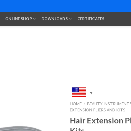
ONLINE SHOP
DOWNLOADS
CERTIFICATES
HOME
/
BEAUTY INSTRUMENT
EXTENSION PLIERS AND KITS
Add to
Wishlist
Hair Extension P
Kits