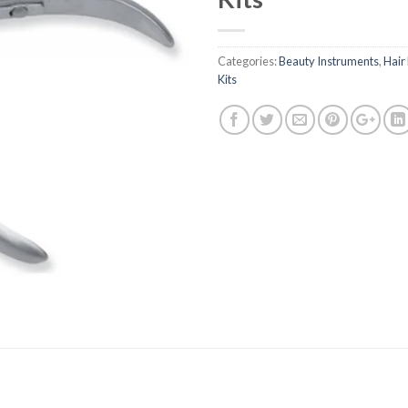
Categories:
Beauty Instruments
,
Hair
Kits