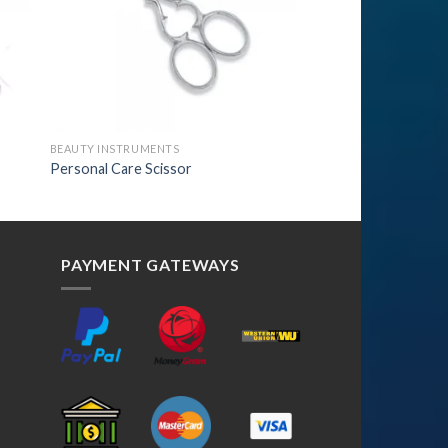
BEAUTY INSTRUMENTS
Personal Care Scissor
PAYMENT GATEWAYS