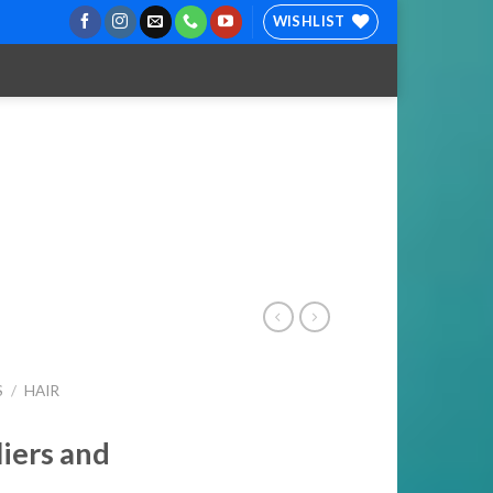
WISHLIST
S
/
HAIR
liers and