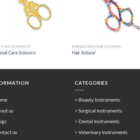
TY INSTRUMENTS
BARRACUDA HAIR SCISSORS
nal Care Scissors
Hair Scissor
FORMATION
CATEGORIES
ome
> Beauty Instruments
out us
> Surgical Instruments
ogs
> Dental Instruments
ntact us
> Veterinary Instruments