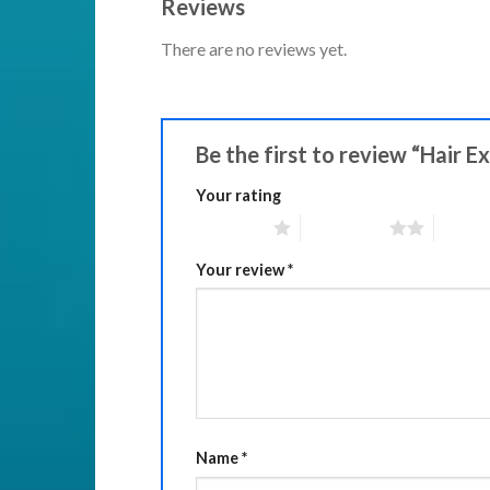
Reviews
There are no reviews yet.
Be the first to review “Hair E
Your rating
1 of 5 stars
2 of 5 stars
3 of 5 
Your review
*
Name
*