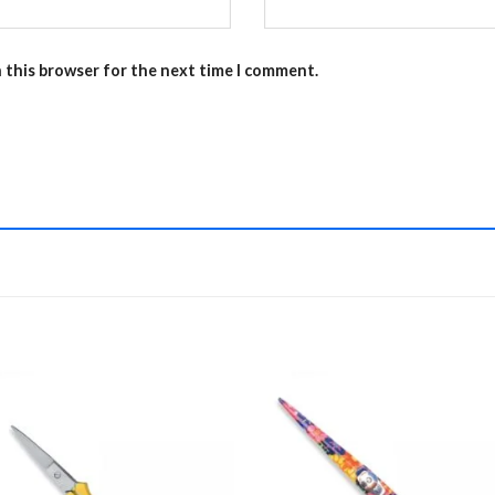
n this browser for the next time I comment.
Add to
Add 
Wishlist
Wishl