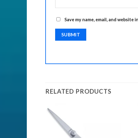
Save my name, email, and website i
RELATED PRODUCTS
Add to
Add to
Wishlist
Wishlist