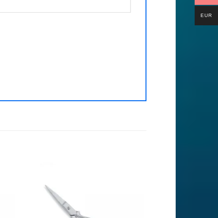
EUR
to
Add to
ist
Wishlist