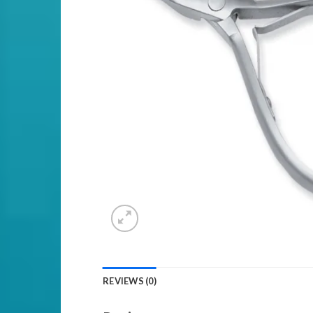
REVIEWS (0)