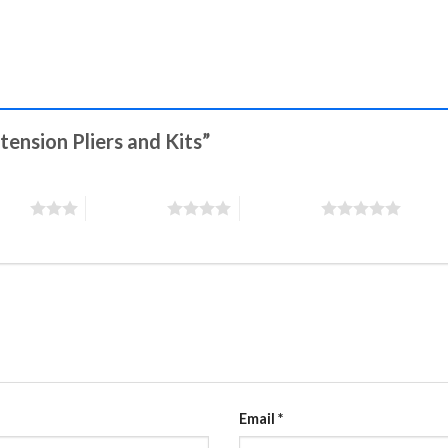
xtension Pliers and Kits”
stars
4 of 5 stars
5 of 5 stars
Email
*