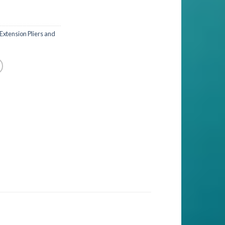
 Extension Pliers and