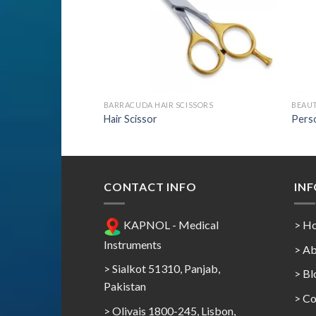
ISSORS
BARRACUDA HAIR SCISSORS
BEAU
Hair Scissor
Perso
CONTACT INFO
IN
KAPNOL - Medical
> H
Instruments
> Ab
> Sialkot 51310, Panjab,
> Bl
Pakistan
> Co
> Olivais 1800-245, Lisbon,