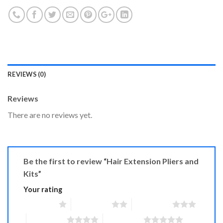
REVIEWS (0)
Reviews
There are no reviews yet.
Be the first to review “Hair Extension Pliers and
Kits”
Your rating
1 of 5 stars
2 of 5 stars
3 of 5 stars
4 of 5 stars
5 of 5 stars