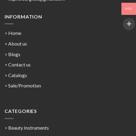
USD
INFORMATION
> Home
> About us
> Blogs
> Contact us
>
Catalogs
>
Sale/Promotion
CATEGORIES
> Beauty Instruments