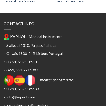
Personal Care Scissors
Personal Care Scissor
CONTACT INFO
KAPNOL - Medical Instruments
> Sialkot 51310, Panjab, Pakistan
> Olivais 1800-245, Lisbon, Portugal
> (+351) 932 039 631
> (+92) 331 7216007
speaker contact here:
> (+351) 932 039 633
> info@kapnol.com
>
kapnolsurgical@gmail.com