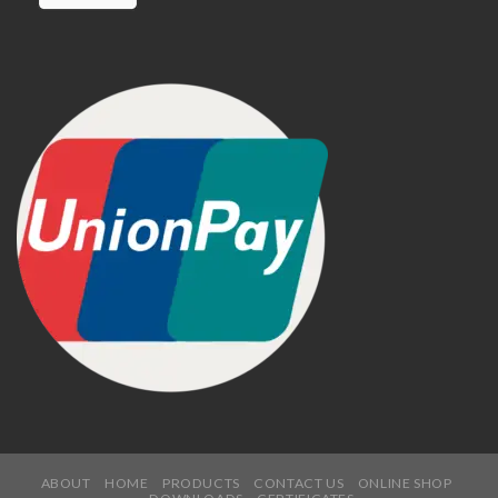
ABOUT
HOME
PRODUCTS
CONTACT US
ONLINE SHOP