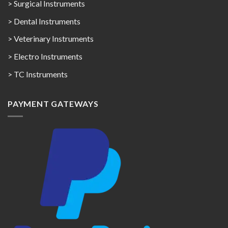
> Surgical Instruments
> Dental Instruments
> Veterinary Instruments
> Electro Instruments
> TC Instruments
PAYMENT GATEWAYS