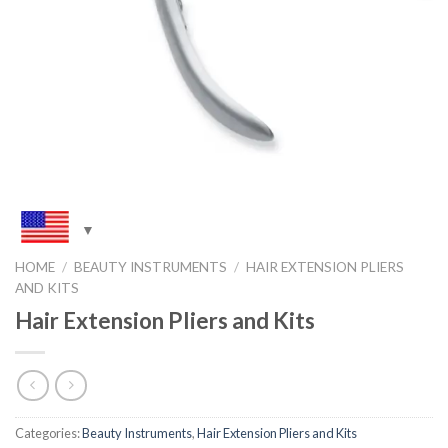
HOME
/
BEAUTY INSTRUMENTS
/
HAIR EXTENSION PLIERS
AND KITS
Hair Extension Pliers and Kits
Categories:
Beauty Instruments
,
Hair Extension Pliers and Kits