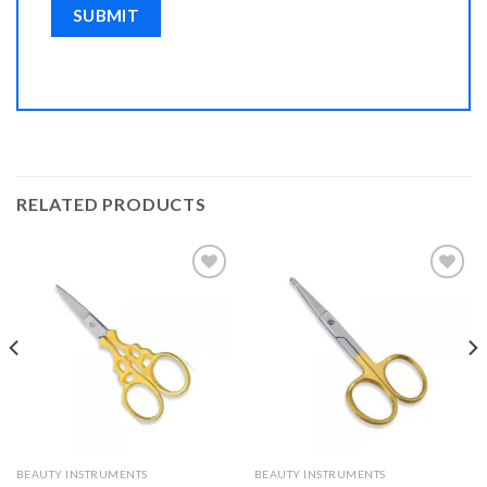
RELATED PRODUCTS
Add to
Add to
Wishlist
Wishlist
BEAUTY INSTRUMENTS
BEAUTY INSTRUMENTS