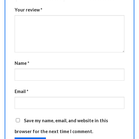
Your review
*
Name
*
Email
*
Save my name, email, and website in this
browser for the next time I comment.