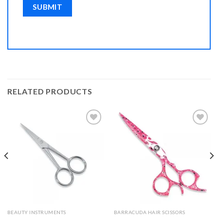
RELATED PRODUCTS
Add to
Add to
Wishlist
Wishlist
BEAUTY INSTRUMENTS
BARRACUDA HAIR SCISSORS