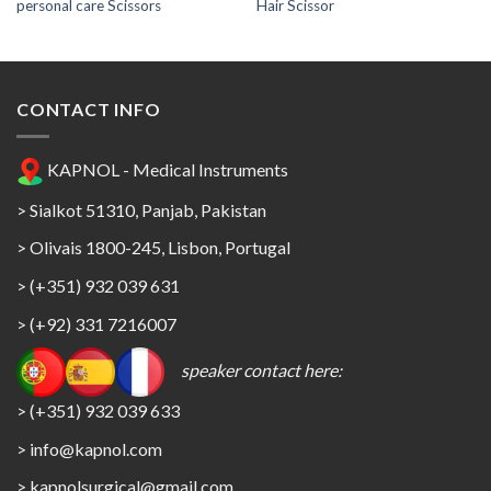
personal care Scissors
Hair Scissor
CONTACT INFO
KAPNOL - Medical Instruments
> Sialkot 51310, Panjab, Pakistan
> Olivais 1800-245, Lisbon, Portugal
> (+351) 932 039 631
> (+92) 331 7216007
speaker contact here:
> (+351) 932 039 633
> info@kapnol.com
>
kapnolsurgical@gmail.com