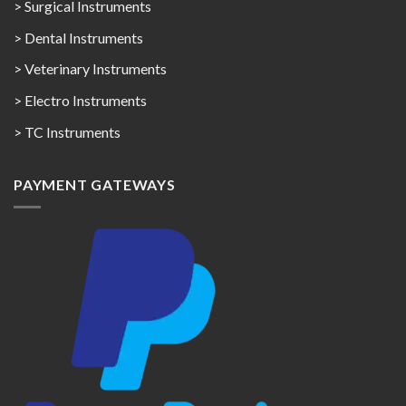
> Surgical Instruments
> Dental Instruments
> Veterinary Instruments
> Electro Instruments
> TC Instruments
PAYMENT GATEWAYS