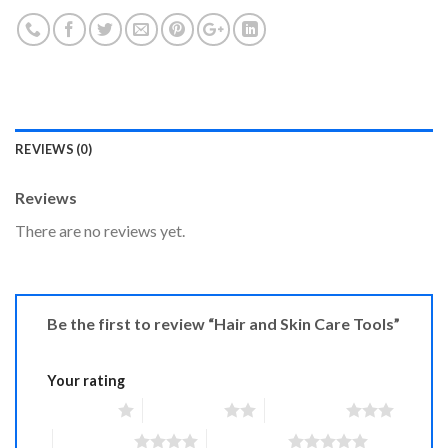
REVIEWS (0)
Reviews
There are no reviews yet.
Be the first to review “Hair and Skin Care Tools”
Your rating
1 of 5 stars
2 of 5 stars
3 of 5 stars
4 of 5 stars
5 of 5 stars