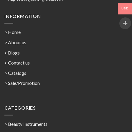
USD
INFORMATION
> Home
> About us
> Blogs
> Contact us
>
Catalogs
>
Sale/Promotion
CATEGORIES
> Beauty Instruments