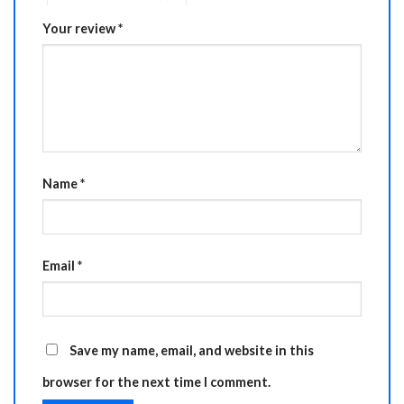
Your review
*
Name
*
Email
*
Save my name, email, and website in this
browser for the next time I comment.