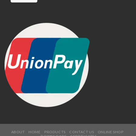
ABOUT
HOME
PRODUCTS
CONTACT US
ONLINE SHOP