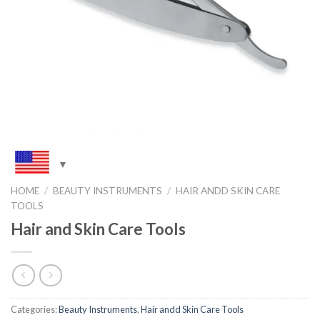
HOME
/
BEAUTY INSTRUMENTS
/
HAIR ANDD SKIN CARE
TOOLS
Hair and Skin Care Tools
Categories:
Beauty Instruments
,
Hair andd Skin Care Tools