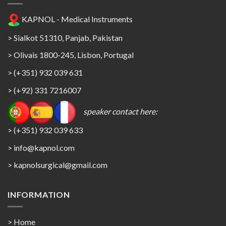
KAPNOL - Medical Instruments
> Sialkot 51310, Panjab, Pakistan
> Olivais 1800-245, Lisbon, Portugal
> (+351) 932 039 631
> (+92) 331 7216007
speaker contact here:
> (+351) 932 039 633
> info@kapnol.com
>
kapnolsurgical@gmail.com
INFORMATION
> Home