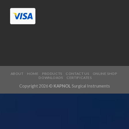
ABOUT
HOME
PRODUCTS
CONTACT US
ONLINE SHOP
DOWNLOADS
CERTIFICATES
Copyright 2026 ©
KAPNOL
Surgical Instruments