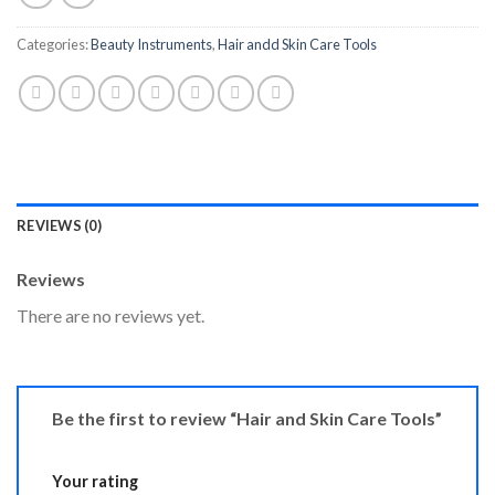
Categories:
Beauty Instruments
,
Hair andd Skin Care Tools
REVIEWS (0)
Reviews
There are no reviews yet.
Be the first to review “Hair and Skin Care Tools”
Your rating