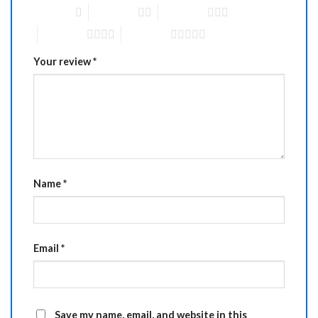
1 of 5 stars
2 of 5 stars
3 of 5 stars
4 of 5 stars
5 of 5 stars
Your review
*
Name
*
Email
*
Save my name, email, and website in this