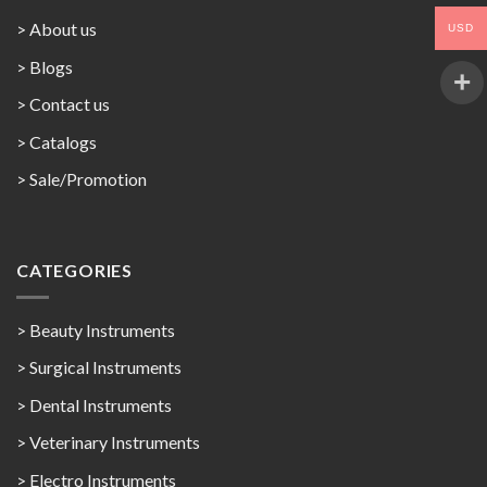
> About us
USD
> Blogs
> Contact us
>
Catalogs
>
Sale/Promotion
CATEGORIES
> Beauty Instruments
> Surgical Instruments
> Dental Instruments
> Veterinary Instruments
> Electro Instruments