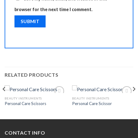
browser for the next time I comment.
RELATED PRODUCTS
BEAUTY INSTRUMENTS
BEAUTY INSTRUMENTS
Personal Care Scissors
Personal Care Scissor
Add to
Add to
Wishlist
Wishlist
CONTACT INFO