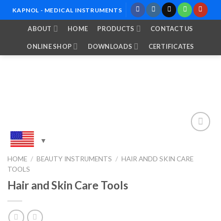
Skip
KAPNOL - MEDICAL INSTRUMENTS
to
ABOUT
HOME
PRODUCTS
CONTACT US
content
ONLINE SHOP
DOWNLOADS
CERTIFICATES
Add to
HOME
/
BEAUTY INSTRUMENTS
/
HAIR ANDD SKIN CARE
Wishlist
TOOLS
Hair and Skin Care Tools