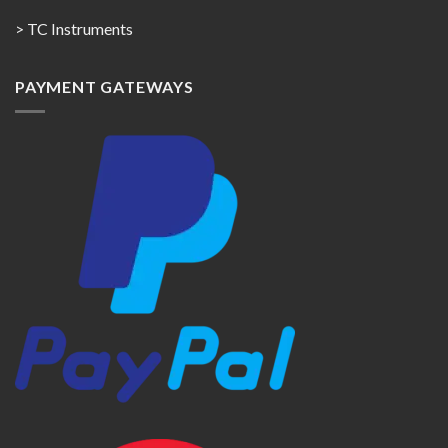
> TC Instruments
PAYMENT GATEWAYS