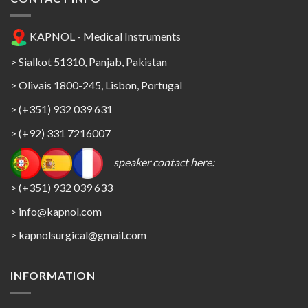
KAPNOL - Medical Instruments
> Sialkot 51310, Panjab, Pakistan
> Olivais 1800-245, Lisbon, Portugal
> (+351) 932 039 631
> (+92) 331 7216007
speaker contact here:
> (+351) 932 039 633
> info@kapnol.com
>
kapnolsurgical@gmail.com
INFORMATION