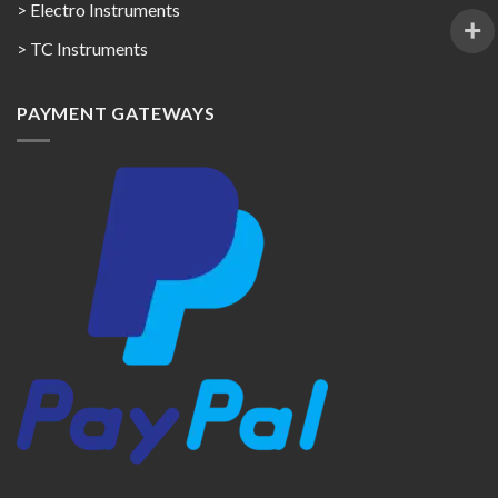
> Electro Instruments
> TC Instruments
PAYMENT GATEWAYS