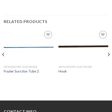
RELATED PRODUCTS
Add to
Add to
Wishlist
Wishlist
ARTHOSCOPIC ELECTRODE
ARTHOSCOPIC ELECTRODE
Frazier Surction Tube 2
Hook
CONTACT INFO