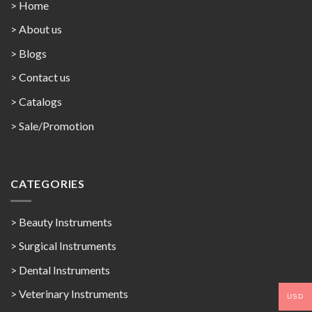
> Home
> About us
> Blogs
> Contact us
>
Catalogs
>
Sale/Promotion
CATEGORIES
> Beauty Instruments
> Surgical Instruments
> Dental Instruments
> Veterinary Instruments
USD