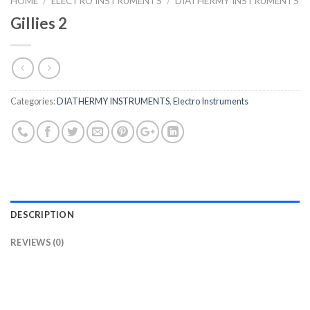
HOME
/
ELECTRO INSTRUMENTS
/
DIATHERMY INSTRUMENTS
Gillies 2
Categories:
DIATHERMY INSTRUMENTS
,
Electro Instruments
DESCRIPTION
REVIEWS (0)