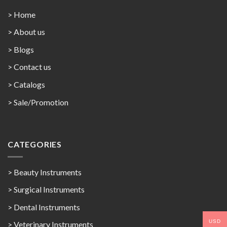
> Home
> About us
> Blogs
> Contact us
>
Catalogs
>
Sale/Promotion
CATEGORIES
> Beauty Instruments
> Surgical Instruments
> Dental Instruments
USD
> Veterinary Instruments