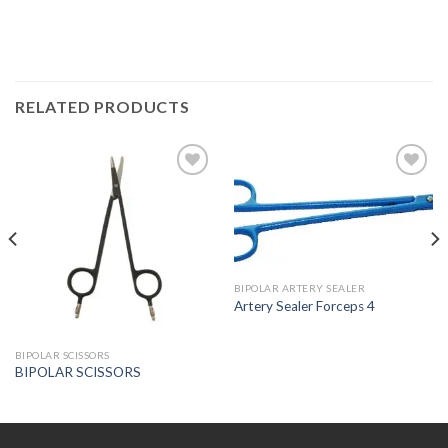
RELATED PRODUCTS
Add to
Add to
Wishlist
Wishlist
BIPOLAR ARTERY SEALER
Artery Sealer Forceps 4
BIPOLAR SCISSORS
BIPOLAR SCISSORS