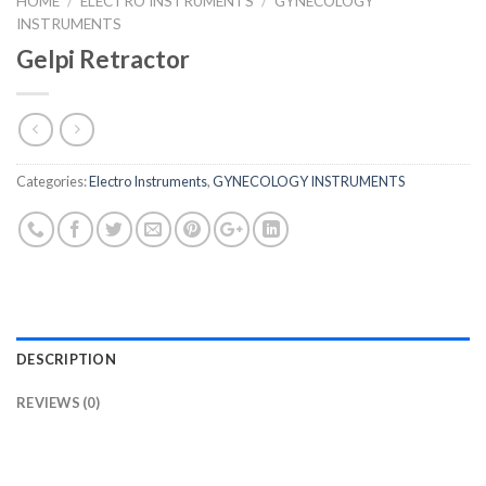
HOME
/
ELECTRO INSTRUMENTS
/
GYNECOLOGY
INSTRUMENTS
Gelpi Retractor
Categories:
Electro Instruments
,
GYNECOLOGY INSTRUMENTS
DESCRIPTION
REVIEWS (0)