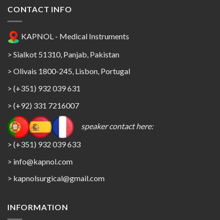
CONTACT INFO
KAPNOL - Medical Instruments
> Sialkot 51310, Panjab, Pakistan
> Olivais 1800-245, Lisbon, Portugal
> (+351) 932 039 631
> (+92) 331 7216007
speaker contact here:
> (+351) 932 039 633
> info@kapnol.com
>
kapnolsurgical@gmail.com
INFORMATION