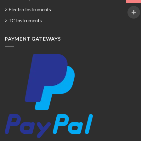
> Electro Instruments
> TC Instruments
PAYMENT GATEWAYS