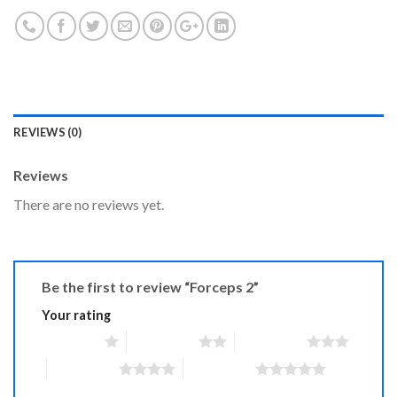
REVIEWS (0)
Reviews
There are no reviews yet.
Be the first to review “Forceps 2”
Your rating
1 of 5 stars
2 of 5 stars
3 of 5 stars
4 of 5 stars
5 of 5 stars