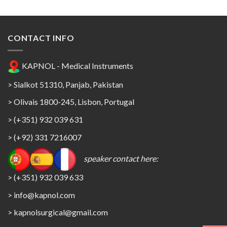
CONTACT INFO
KAPNOL - Medical Instruments
> Sialkot 51310, Panjab, Pakistan
> Olivais 1800-245, Lisbon, Portugal
> (+351) 932 039 631
> (+92) 331 7216007
speaker contact here:
> (+351) 932 039 633
> info@kapnol.com
>
kapnolsurgical@gmail.com