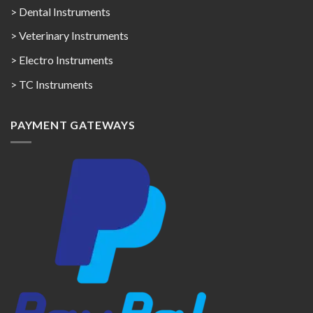
> Dental Instruments
> Veterinary Instruments
> Electro Instruments
> TC Instruments
PAYMENT GATEWAYS