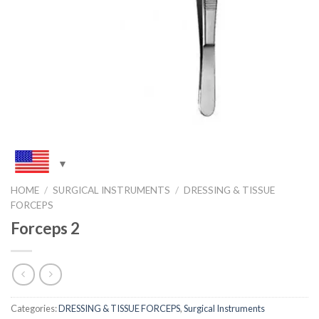
HOME
/
SURGICAL INSTRUMENTS
/
DRESSING & TISSUE
FORCEPS
Forceps 2
Categories:
DRESSING & TISSUE FORCEPS
,
Surgical Instruments