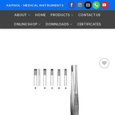
Skip
KAPNOL - MEDICAL INSTRUMENTS
to
ABOUT
HOME
PRODUCTS
CONTACT US
content
ONLINE SHOP
DOWNLOADS
CERTIFICATES
Add to
Wishlist