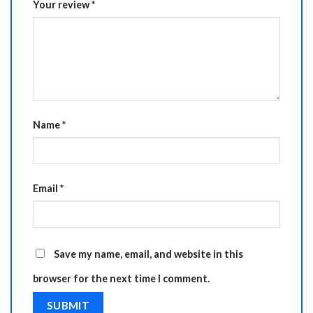
Your review
*
Name
*
Email
*
Save my name, email, and website in this
browser for the next time I comment.