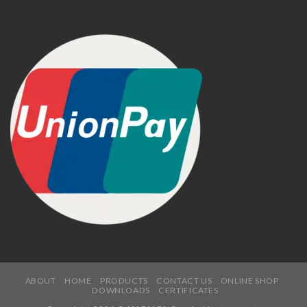
ABOUT
HOME
PRODUCTS
CONTACT US
ONLINE SHOP
DOWNLOADS
CERTIFICATES