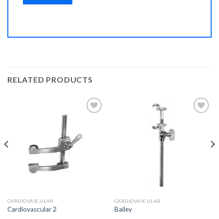
RELATED PRODUCTS
Add to
Add to
Wishlist
Wishlist
CARDIOVASCULAR
CARDIOVASCULAR
Cardiovascular 2
Bailey