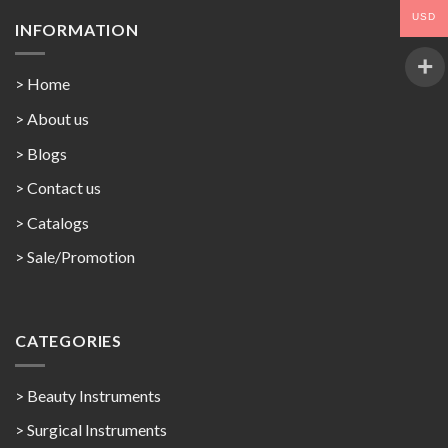
USD
INFORMATION
> Home
> About us
> Blogs
> Contact us
>
Catalogs
>
Sale/Promotion
CATEGORIES
> Beauty Instruments
> Surgical Instruments