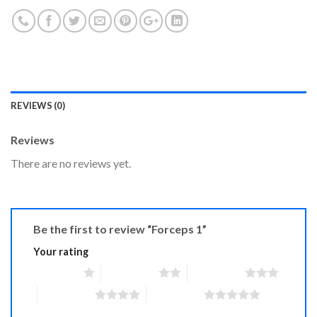
REVIEWS (0)
Reviews
There are no reviews yet.
Be the first to review “Forceps 1”
Your rating
1 of 5 stars
2 of 5 stars
3 of 5 stars
4 of 5 stars
5 of 5 stars