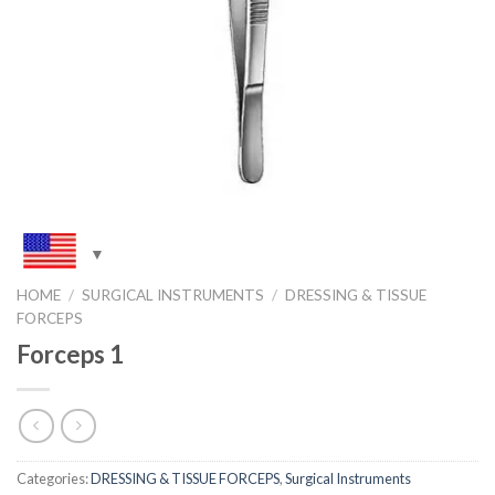
HOME
/
SURGICAL INSTRUMENTS
/
DRESSING & TISSUE
FORCEPS
Forceps 1
Categories:
DRESSING & TISSUE FORCEPS
,
Surgical Instruments