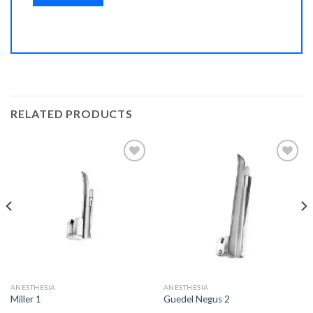
RELATED PRODUCTS
Add to
Add to
Wishlist
Wishlist
ANESTHESIA
ANESTHESIA
Miller 1
Guedel Negus 2