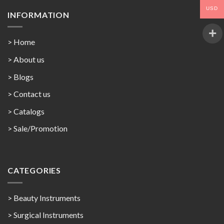
USD
INFORMATION
> Home
> About us
> Blogs
> Contact us
>
Catalogs
>
Sale/Promotion
CATEGORIES
> Beauty Instruments
> Surgical Instruments