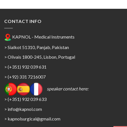
CONTACT INFO
KAPNOL - Medical Instruments
> Sialkot 51310, Panjab, Pakistan
> Olivais 1800-245, Lisbon, Portugal
> (+351) 932 039 631
> (+92) 331 7216007
speaker contact here:
> (+351) 932 039 633
> info@kapnol.com
>
kapnolsurgical@gmail.com