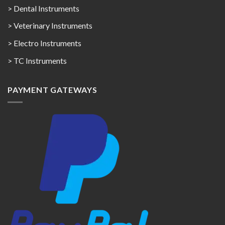
> Dental Instruments
> Veterinary Instruments
> Electro Instruments
> TC Instruments
PAYMENT GATEWAYS