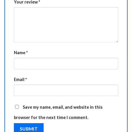
Your review
*
Name
*
Email
*
Save my name, email, and website in this
browser for the next time I comment.