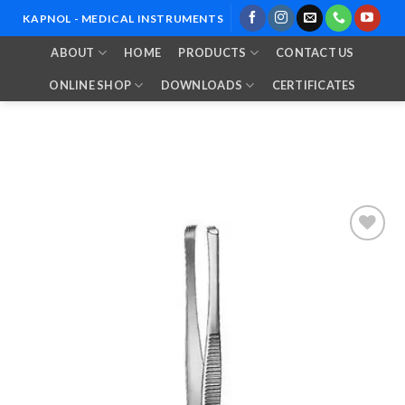
Skip
KAPNOL - MEDICAL INSTRUMENTS
to
ABOUT
HOME
PRODUCTS
CONTACT US
content
ONLINE SHOP
DOWNLOADS
CERTIFICATES
Add to
Wishlist