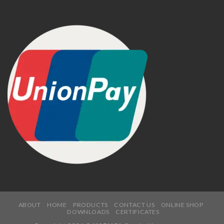
ABOUT
HOME
PRODUCTS
CONTACT US
ONLINE SHOP
DOWNLOADS
CERTIFICATES