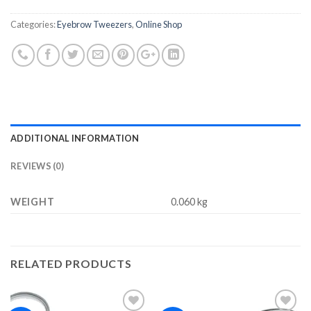
Categories:
Eyebrow Tweezers
,
Online Shop
ADDITIONAL INFORMATION
REVIEWS (0)
WEIGHT
0.060 kg
RELATED PRODUCTS