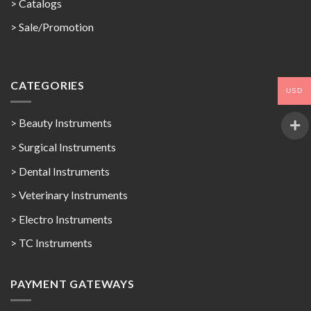
>
Catalogs
>
Sale/Promotion
CATEGORIES
USD
> Beauty Instruments
> Surgical Instruments
> Dental Instruments
> Veterinary Instruments
> Electro Instruments
> TC Instruments
PAYMENT GATEWAYS