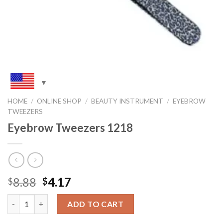
HOME
/
ONLINE SHOP
/
BEAUTY INSTRUMENT
/
EYEBROW
TWEEZERS
Eyebrow Tweezers 1218
Original
Current
8.88
4.17
$
$
price
price
Quantity
was:
is:
ADD TO CART
$8.88.
$4.17.