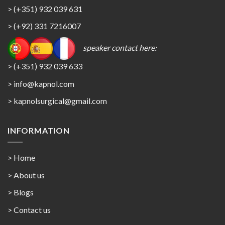
> (+351) 932 039 631
> (+92) 331 7216007
speaker contact here:
> (+351) 932 039 633
> info@kapnol.com
>
kapnolsurgical@gmail.com
INFORMATION
> Home
> About us
> Blogs
> Contact us