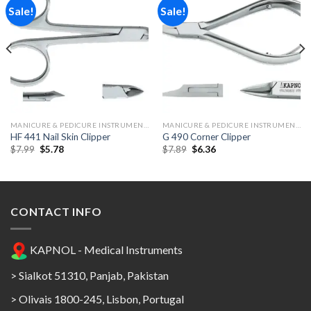
Sale!
Sale!
Add to
Add to
Wishlist
Wishlist
MANICURE & PEDICURE INSTRUMENTS
MANICURE & PEDICURE INSTRUMENTS
HF 441 Nail Skin Clipper
G 490 Corner Clipper
Original
Current
Original
Current
$
7.99
$
5.78
$
7.89
$
6.36
price
price
price
price
was:
is:
was:
is:
$7.99.
$5.78.
$7.89.
$6.36.
CONTACT INFO
KAPNOL - Medical Instruments
> Sialkot 51310, Panjab, Pakistan
> Olivais 1800-245, Lisbon, Portugal