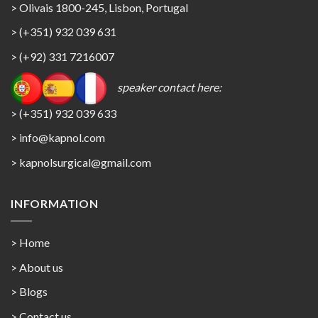
> Olivais 1800-245, Lisbon, Portugal
> (+351) 932 039 631
> (+92) 331 7216007
speaker contact here:
> (+351) 932 039 633
> info@kapnol.com
>
kapnolsurgical@gmail.com
INFORMATION
> Home
> About us
> Blogs
> Contact us