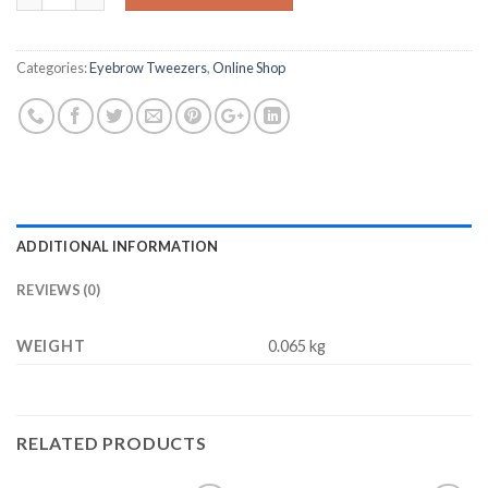
$8.98.
$4.45.
Categories:
Eyebrow Tweezers
,
Online Shop
ADDITIONAL INFORMATION
REVIEWS (0)
WEIGHT
0.065 kg
RELATED PRODUCTS