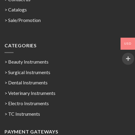
>
Catalogs
>
Sale/Promotion
USD
CATEGORIES
> Beauty Instruments
> Surgical Instruments
> Dental Instruments
> Veterinary Instruments
> Electro Instruments
> TC Instruments
PAYMENT GATEWAYS