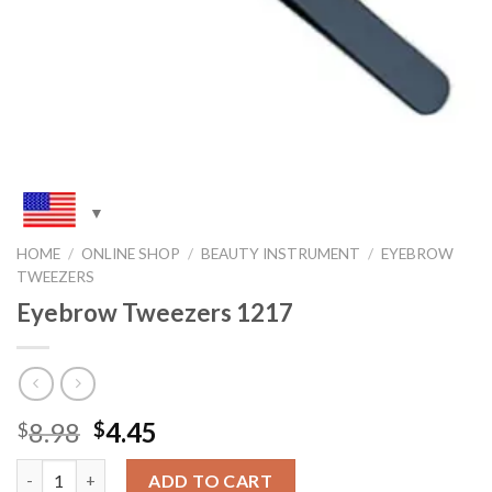
HOME
/
ONLINE SHOP
/
BEAUTY INSTRUMENT
/
EYEBROW
TWEEZERS
Eyebrow Tweezers 1217
Original
Current
8.98
4.45
$
$
price
price
Quantity
was:
is:
ADD TO CART