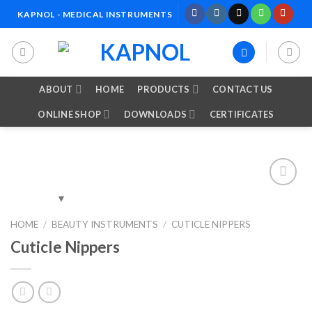
Skip
KAPNOL - MEDICAL INSTRUMENTS
to
content
ABOUT
HOME
PRODUCTS
CONTACT US
ONLINE SHOP
DOWNLOADS
CERTIFICATES
Add to
HOME
/
BEAUTY INSTRUMENTS
/
CUTICLE NIPPERS
Wishlist
Cuticle Nippers