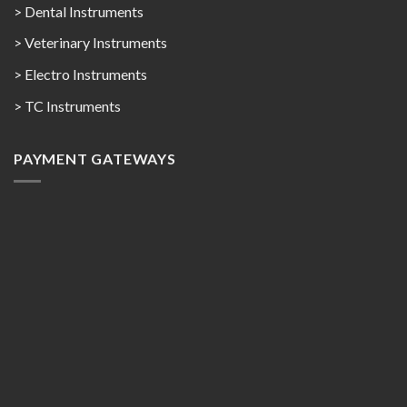
> Dental Instruments
> Veterinary Instruments
> Electro Instruments
> TC Instruments
PAYMENT GATEWAYS