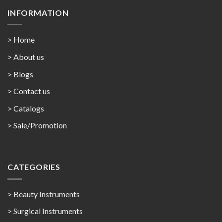
INFORMATION
> Home
> About us
> Blogs
> Contact us
>
Catalogs
>
Sale/Promotion
CATEGORIES
> Beauty Instruments
> Surgical Instruments