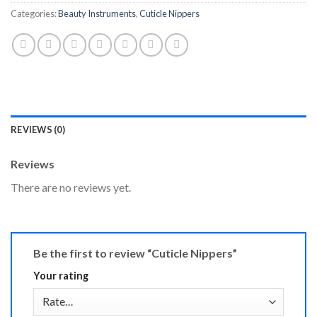
Categories:
Beauty Instruments
,
Cuticle Nippers
REVIEWS (0)
Reviews
There are no reviews yet.
Be the first to review “Cuticle Nippers”
Your rating