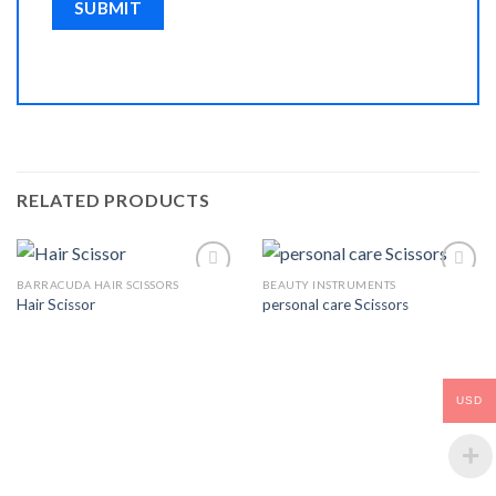
RELATED PRODUCTS
BARRACUDA HAIR SCISSORS
BEAUTY INSTRUMENTS
Hair Scissor
personal care Scissors
Add to
Add to
Wishlist
Wishlist
USD