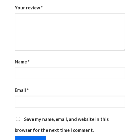
Your review
*
Name
*
Email
*
Save my name, email, and website in this
browser for the next time I comment.