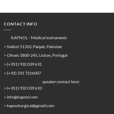
CONTACT INFO
KAPNOL - Medical Instruments
> Sialkot 51310, Panjab, Pakistan
> Olivais 1800-245, Lisbon, Portugal
> (+351) 932 039 631
> (+92) 331 7216007
speaker contact here:
> (+351) 932 039 633
> info@kapnol.com
>
kapnolsurgical@gmail.com