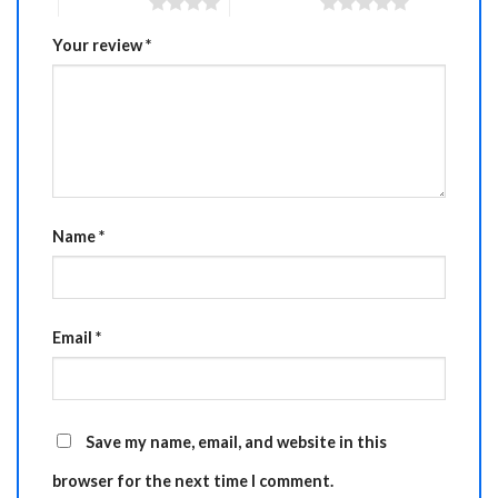
4 of 5 stars
5 of 5 stars
Your review
*
Name
*
Email
*
Save my name, email, and website in this
browser for the next time I comment.