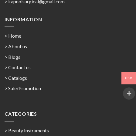
>
kapnolsurgical@gmail.com
INFORMATION
> Home
> About us
> Blogs
> Contact us
>
Catalogs
USD
>
Sale/Promotion
CATEGORIES
> Beauty Instruments