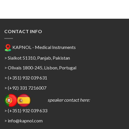
CONTACT INFO
KAPNOL - Medical Instruments
> Sialkot 51310, Panjab, Pakistan
> Olivais 1800-245, Lisbon, Portugal
> (+351) 932 039 631
> (+92) 331 7216007
speaker contact here:
> (+351) 932 039 633
> info@kapnol.com