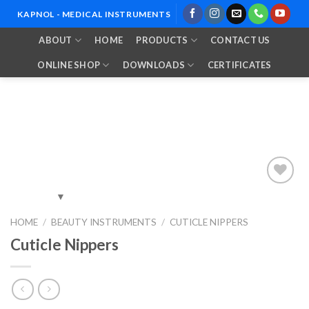
Skip
KAPNOL - MEDICAL INSTRUMENTS
to
ABOUT
HOME
PRODUCTS
CONTACT US
content
ONLINE SHOP
DOWNLOADS
CERTIFICATES
Add to
HOME
/
BEAUTY INSTRUMENTS
/
CUTICLE NIPPERS
Wishlist
Cuticle Nippers