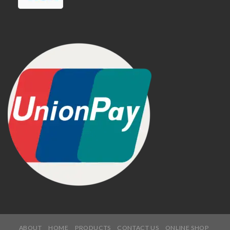
ABOUT
HOME
PRODUCTS
CONTACT US
ONLINE SHOP