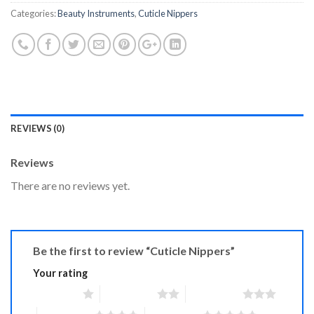
Categories:
Beauty Instruments
,
Cuticle Nippers
REVIEWS (0)
Reviews
There are no reviews yet.
Be the first to review “Cuticle Nippers”
Your rating
1 of 5 stars
2 of 5 stars
3 of 5 stars