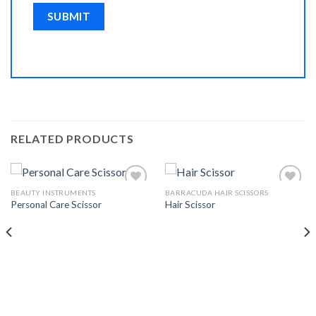
RELATED PRODUCTS
BEAUTY INSTRUMENTS
BARRACUDA HAIR SCISSORS
Personal Care Scissor
Hair Scissor
Add to
Add to
Wishlist
Wishlist