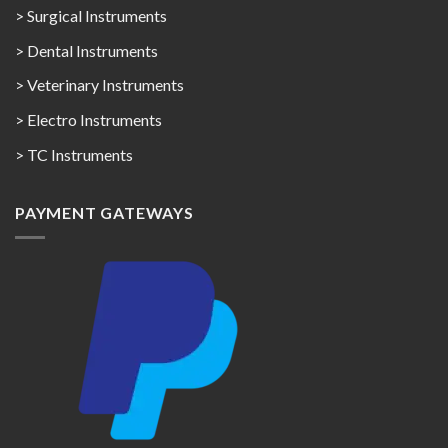
> Surgical Instruments
> Dental Instruments
> Veterinary Instruments
> Electro Instruments
> TC Instruments
PAYMENT GATEWAYS