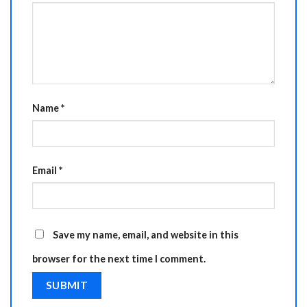
Name
*
Email
*
Save my name, email, and website in this
browser for the next time I comment.