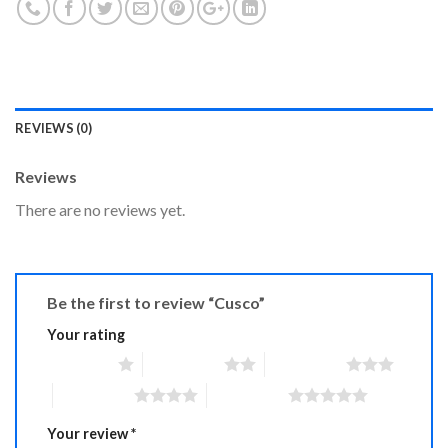
REVIEWS (0)
Reviews
There are no reviews yet.
Be the first to review “Cusco”
Your rating
1 of 5 stars
2 of 5 stars
3 of 5 stars
4 of 5 stars
5 of 5 stars
Your review
*