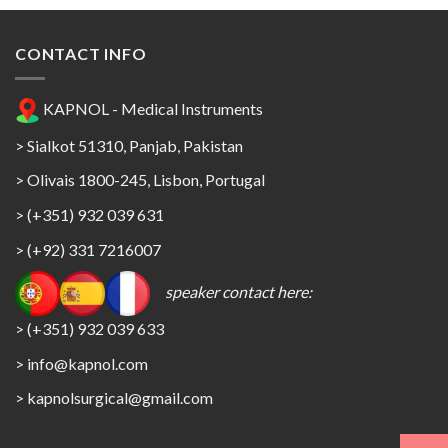
CONTACT INFO
KAPNOL - Medical Instruments
> Sialkot 51310, Panjab, Pakistan
> Olivais 1800-245, Lisbon, Portugal
> (+351) 932 039 631
> (+92) 331 7216007
speaker contact here:
> (+351) 932 039 633
> info@kapnol.com
>
kapnolsurgical@gmail.com