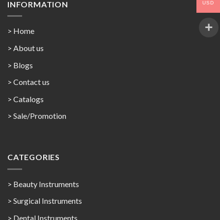
INFORMATION
USD
> Home
> About us
> Blogs
> Contact us
>
Catalogs
>
Sale/Promotion
CATEGORIES
> Beauty Instruments
> Surgical Instruments
> Dental Instruments