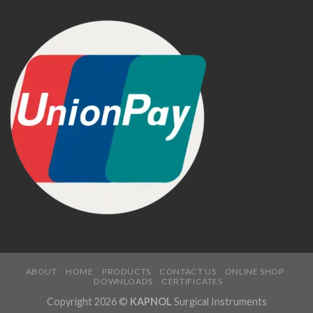
ABOUT
HOME
PRODUCTS
CONTACT US
ONLINE SHOP
DOWNLOADS
CERTIFICATES
Copyright 2026 ©
KAPNOL
Surgical Instruments