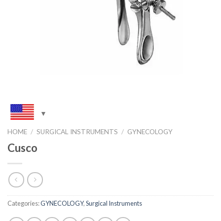
HOME
/
SURGICAL INSTRUMENTS
/
GYNECOLOGY
Cusco
Categories:
GYNECOLOGY
,
Surgical Instruments