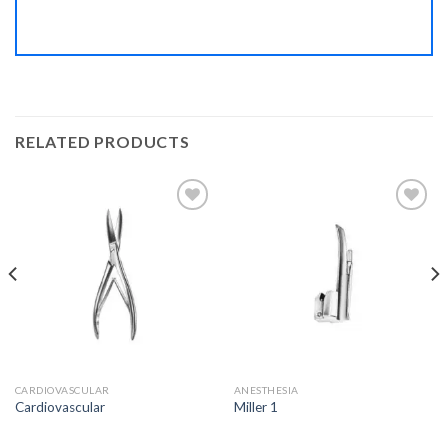
RELATED PRODUCTS
Add to
Add to
Wishlist
Wishlist
CARDIOVASCULAR
ANESTHESIA
Cardiovascular
Miller 1