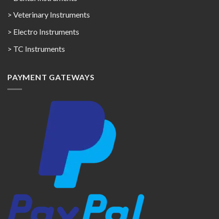
> Veterinary Instruments
> Electro Instruments
> TC Instruments
PAYMENT GATEWAYS