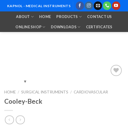
Skip
KAPNOL - MEDICAL INSTRUMENTS
to
ABOUT
HOME
PRODUCTS
CONTACT US
content
ONLINE SHOP
DOWNLOADS
CERTIFICATES
Add to
HOME
/
SURGICAL INSTRUMENTS
/
CARDIOVASCULAR
Wishlist
Cooley-Beck