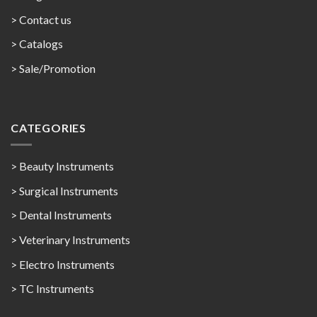
> Contact us
>
Catalogs
>
Sale/Promotion
CATEGORIES
> Beauty Instruments
> Surgical Instruments
> Dental Instruments
> Veterinary Instruments
> Electro Instruments
> TC Instruments