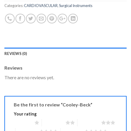
Categories:
CARDIOVASCULAR
,
Surgical Instruments
REVIEWS (0)
Reviews
There are no reviews yet.
Be the first to review “Cooley-Beck”
Your rating
1 of 5 stars
2 of 5 stars
3 of 5 stars