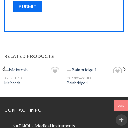
RELATED PRODUCTS
ANESTHESIA
CARDIOVASCULAR
Mcintosh
Bainbridge 1
Add to
Add to
Wishlist
Wishlist
USD
CONTACT INFO
KAPNOL - Medical Instruments