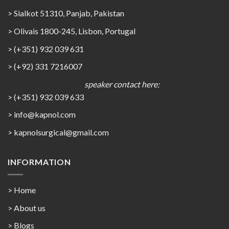
> Sialkot 51310, Panjab, Pakistan
> Olivais 1800-245, Lisbon, Portugal
> (+351) 932 039 631
> (+92) 331 7216007
speaker contact here:
> (+351) 932 039 633
> info@kapnol.com
>
kapnolsurgical@gmail.com
INFORMATION
> Home
> About us
> Blogs