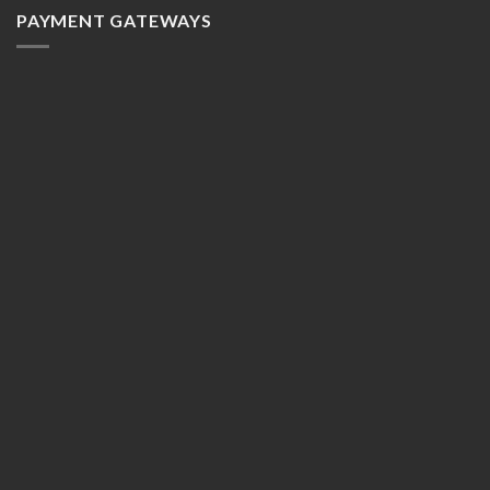
PAYMENT GATEWAYS