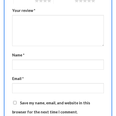
4 of 5 stars
5 of 5 stars
Your review
*
Name
*
Email
*
Save my name, email, and website in this
browser for the next time I comment.