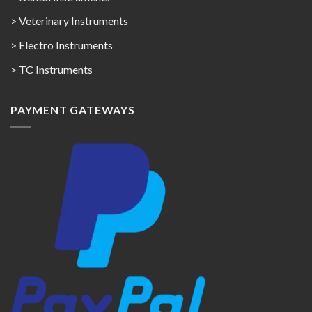
> Veterinary Instruments
> Electro Instruments
> TC Instruments
PAYMENT GATEWAYS