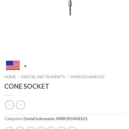
HOME
/
DENTAL INSTRUMENTS
/
MIRROR HANDLES
CONE SOCKET
Categories:
Dental Instruments
,
MIRROR HANDLES