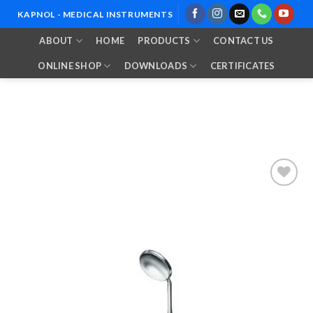
Skip
KAPNOL - MEDICAL INSTRUMENTS
to
ABOUT
HOME
PRODUCTS
CONTACT US
content
ONLINE SHOP
DOWNLOADS
CERTIFICATES
Add to
Wishlist