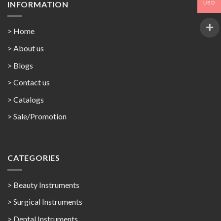
INFORMATION
USD
> Home
> About us
> Blogs
> Contact us
>
Catalogs
>
Sale/Promotion
CATEGORIES
> Beauty Instruments
> Surgical Instruments
> Dental Instruments