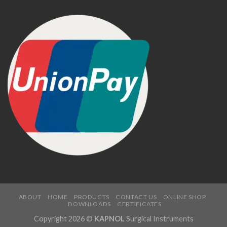
ABOUT
HOME
PRODUCTS
CONTACT US
ONLINE SHOP
DOWNLOADS
CERTIFICATES
Copyright 2026 ©
KAPNOL
Surgical Instruments