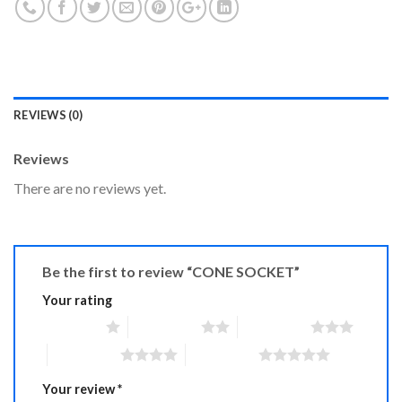
REVIEWS (0)
Reviews
There are no reviews yet.
Be the first to review “CONE SOCKET”
Your rating
1 of 5 stars
2 of 5 stars
3 of 5 stars
4 of 5 stars
5 of 5 stars
Your review
*