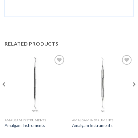
RELATED PRODUCTS
Add to
Add to
Wishlist
Wishlist
AMALGAM INSTRUMENTS
AMALGAM INSTRUMENTS
Amalgam Instruments
Amalgam Instruments