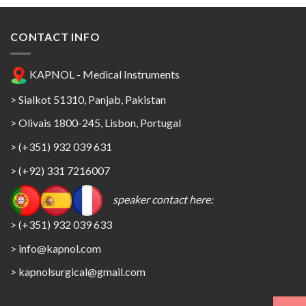
CONTACT INFO
KAPNOL - Medical Instruments
> Sialkot 51310, Panjab, Pakistan
> Olivais 1800-245, Lisbon, Portugal
> (+351) 932 039 631
> (+92) 331 7216007
speaker contact here:
> (+351) 932 039 633
> info@kapnol.com
>
kapnolsurgical@gmail.com