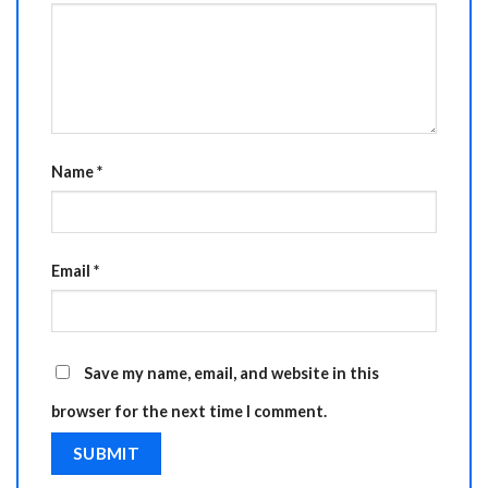
Name
*
Email
*
Save my name, email, and website in this
browser for the next time I comment.