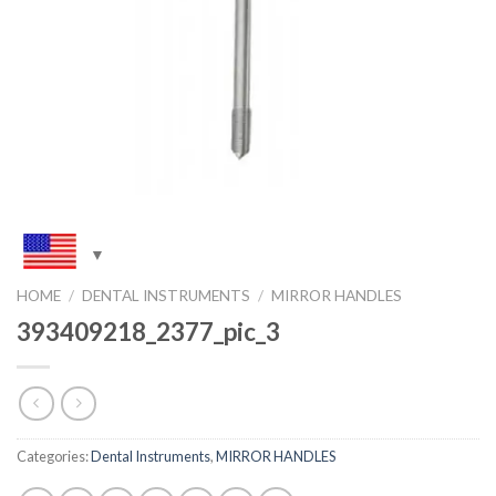
HOME
/
DENTAL INSTRUMENTS
/
MIRROR HANDLES
393409218_2377_pic_3
Categories:
Dental Instruments
,
MIRROR HANDLES