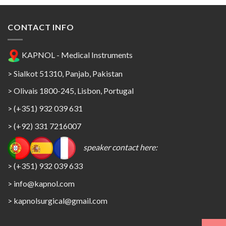
CONTACT INFO
KAPNOL - Medical Instruments
> Sialkot 51310, Panjab, Pakistan
> Olivais 1800-245, Lisbon, Portugal
> (+351) 932 039 631
> (+92) 331 7216007
speaker contact here:
> (+351) 932 039 633
> info@kapnol.com
>
kapnolsurgical@gmail.com