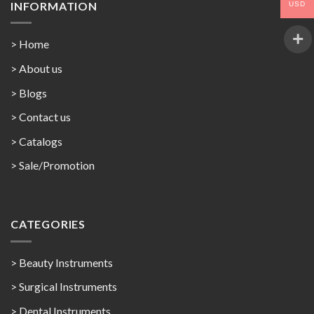
INFORMATION
USD
> Home
> About us
> Blogs
> Contact us
>
Catalogs
>
Sale/Promotion
CATEGORIES
> Beauty Instruments
> Surgical Instruments
> Dental Instruments