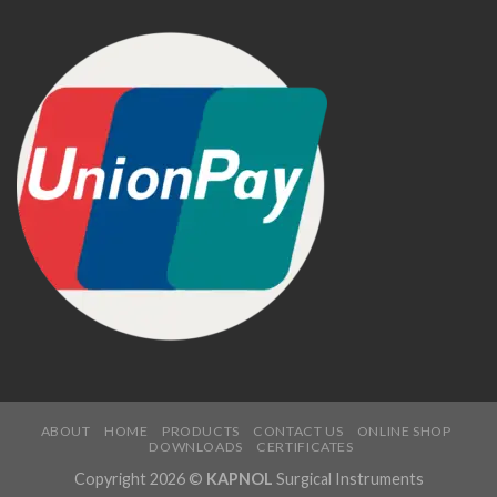
ABOUT
HOME
PRODUCTS
CONTACT US
ONLINE SHOP
DOWNLOADS
CERTIFICATES
Copyright 2026 ©
KAPNOL
Surgical Instruments