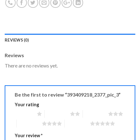
REVIEWS (0)
Reviews
There are no reviews yet.
Be the first to review “393409218_2377_pic_3”
Your rating
1 of 5 stars
2 of 5 stars
3 of 5 stars
4 of 5 stars
5 of 5 stars
Your review
*