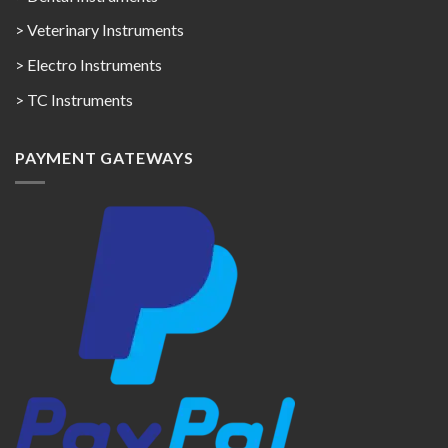
> Veterinary Instruments
> Electro Instruments
> TC Instruments
PAYMENT GATEWAYS