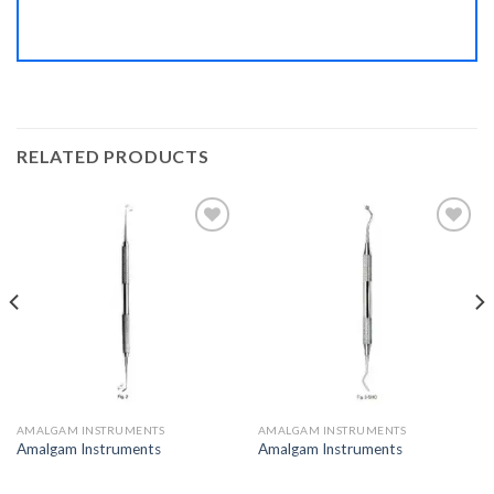
RELATED PRODUCTS
Add to
Add to
Wishlist
Wishlist
AMALGAM INSTRUMENTS
AMALGAM INSTRUMENTS
Amalgam Instruments
Amalgam Instruments