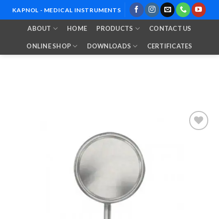
Skip
KAPNOL - MEDICAL INSTRUMENTS
to
ABOUT
HOME
PRODUCTS
CONTACT US
content
ONLINE SHOP
DOWNLOADS
CERTIFICATES
Add to
Wishlist