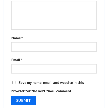
Name
*
Email
*
Save my name, email, and website in this
browser for the next time I comment.