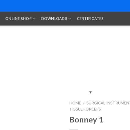
ONLINE SHOP
DOWNLOADS
CERTIFICATES
HOME
/
SURGICAL INSTRUMEN
TISSUE FORCEPS
Add to
Wishlist
Bonney 1