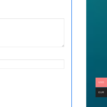
USD
EUR