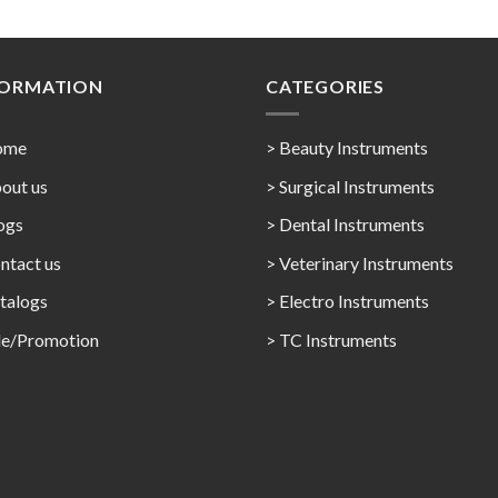
FORMATION
CATEGORIES
ome
> Beauty Instruments
out us
> Surgical Instruments
ogs
> Dental Instruments
ntact us
> Veterinary Instruments
talogs
> Electro Instruments
le/Promotion
> TC Instruments