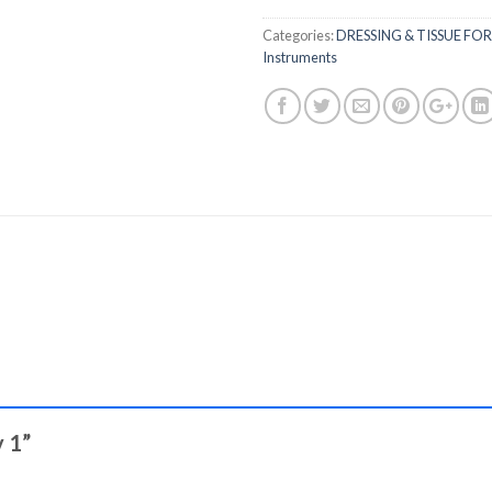
Categories:
DRESSING & TISSUE FO
Instruments
y 1”