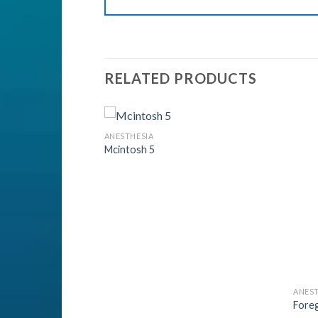
RELATED PRODUCTS
ANESTHESIA
Mcintosh 5
Add to
Add to
Wishlist
Wishlist
ANEST
Fore