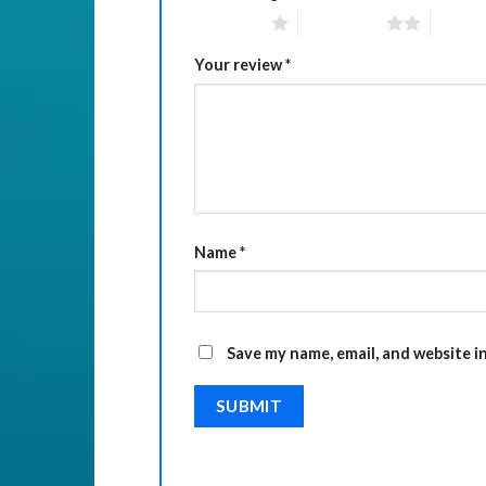
1 of 5 stars
2 of 5 stars
3 of 5 
Your review
*
Name
*
Save my name, email, and website i