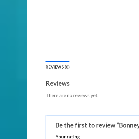
REVIEWS (0)
Reviews
There are no reviews yet.
Be the first to review “Bonne
Your rating