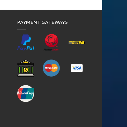
PAYMENT GATEWAYS