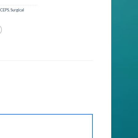
RCEPS
,
Surgical