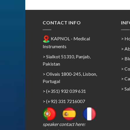
CONTACT INFO
IN
KAPNOL - Medical
> H
Instruments
> Ab
> Sialkot 51310, Panjab,
> Bl
Pakistan
> Co
> Olivais 1800-245, Lisbon,
>
Ca
Portugal
>
Sa
> (+351) 932 039 631
> (+92) 331 7216007
speaker contact here: