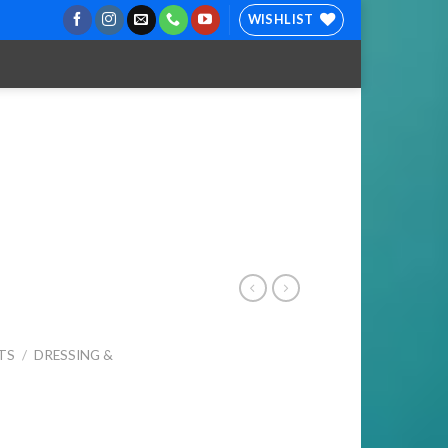
WISHLIST
TS
/
DRESSING &