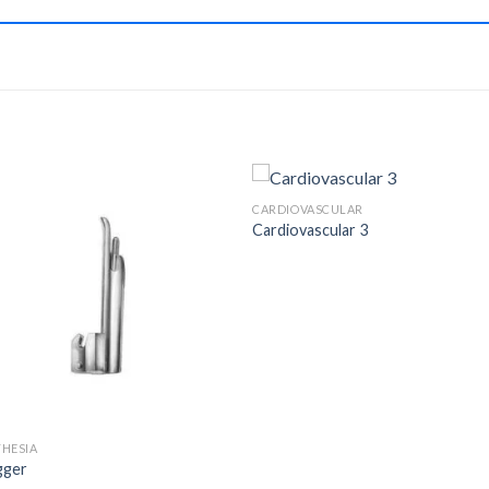
CARDIOVASCULAR
Cardiovascular 3
Add to
Add 
Wishlist
Wishl
HESIA
gger