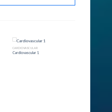
CARDIOVASCULAR
Cardiovascular 1
to
Add to
ist
Wishlist