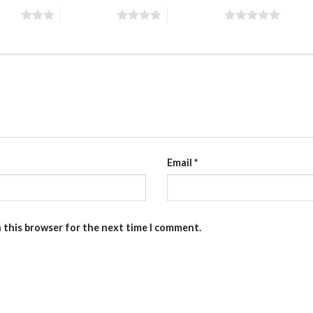
stars
4 of 5 stars
5 of 5 stars
Email
*
n this browser for the next time I comment.