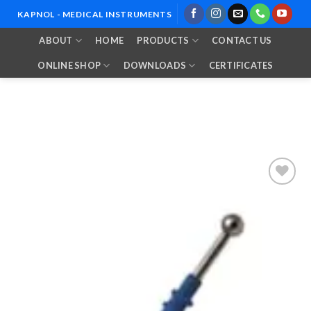
Skip
KAPNOL - MEDICAL INSTRUMENTS
to
ABOUT
HOME
PRODUCTS
CONTACT US
content
ONLINE SHOP
DOWNLOADS
CERTIFICATES
Add to
Wishlist