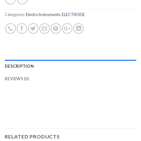
Categories:
Electro Instruments
,
ELECTRODE
DESCRIPTION
REVIEWS (0)
RELATED PRODUCTS