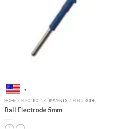
HOME
/
ELECTRO INSTRUMENTS
/
ELECTRODE
Ball Electrode 5mm