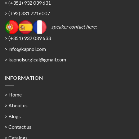
> (+351) 932 039 631
> (+92) 331 7216007
speaker contact here:
> (+351) 932 039 633
> info@kapnol.com
>
kapnolsurgical@gmail.com
INFORMATION
> Home
> About us
> Blogs
> Contact us
>
Catalogs