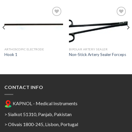
Add to
Add to
Wishlist
Wishlist
ARTHOSCOPIC ELECTRODE
BIPOLAR ARTERY SEALER
Hook 1
Non-Stick Artery Sealer Forceps
CONTACT INFO
KAPNOL - Medical Instruments
> Sialkot 51310, Panjab, Pakistan
> Olivais 1800-245, Lisbon, Portugal