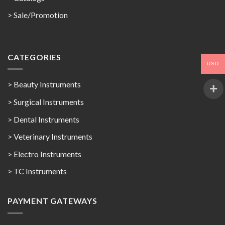
>
Sale/Promotion
CATEGORIES
USD
> Beauty Instruments
> Surgical Instruments
> Dental Instruments
> Veterinary Instruments
> Electro Instruments
> TC Instruments
PAYMENT GATEWAYS