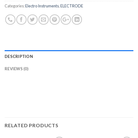
Categories:
Electro Instruments
,
ELECTRODE
DESCRIPTION
REVIEWS (0)
RELATED PRODUCTS