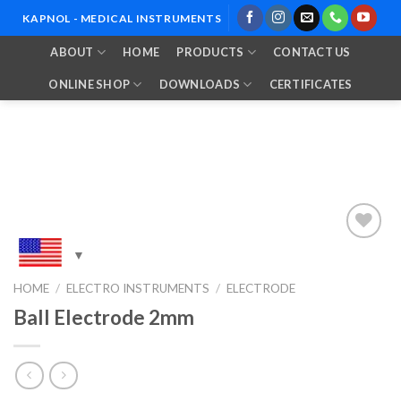
Skip
KAPNOL - MEDICAL INSTRUMENTS
to
ABOUT
HOME
PRODUCTS
CONTACT US
content
ONLINE SHOP
DOWNLOADS
CERTIFICATES
Add to
HOME
/
ELECTRO INSTRUMENTS
/
ELECTRODE
Wishlist
Ball Electrode 2mm