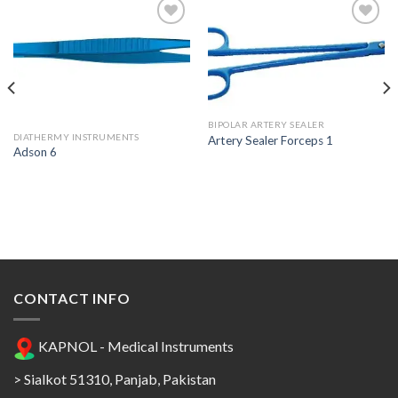
Add to
Add to
Wishlist
Wishlist
BIPOLAR ARTERY SEALER
DIATHERMY INSTRUMENTS
Artery Sealer Forceps 1
Adson 6
CONTACT INFO
KAPNOL - Medical Instruments
> Sialkot 51310, Panjab, Pakistan