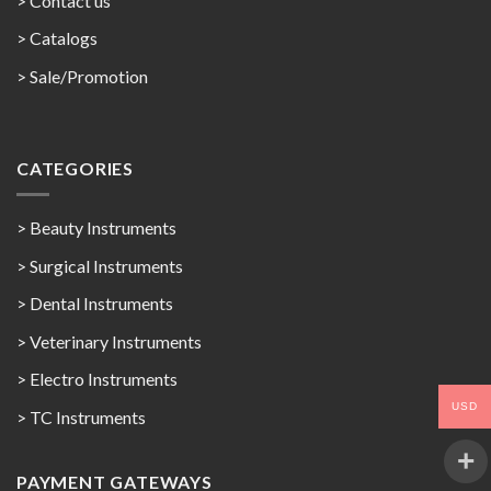
> Contact us
>
Catalogs
>
Sale/Promotion
CATEGORIES
> Beauty Instruments
> Surgical Instruments
> Dental Instruments
> Veterinary Instruments
> Electro Instruments
USD
> TC Instruments
PAYMENT GATEWAYS