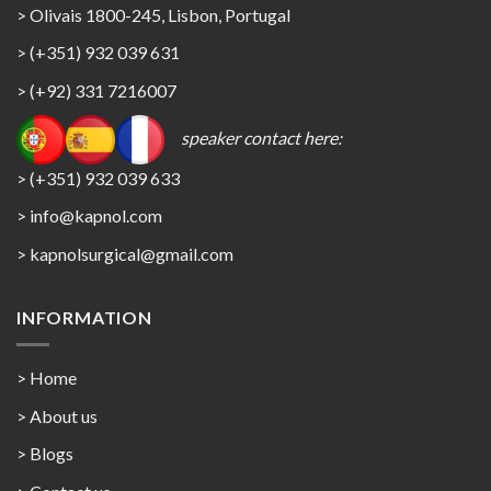
> Olivais 1800-245, Lisbon, Portugal
> (+351) 932 039 631
> (+92) 331 7216007
speaker contact here:
> (+351) 932 039 633
> info@kapnol.com
>
kapnolsurgical@gmail.com
INFORMATION
> Home
> About us
> Blogs