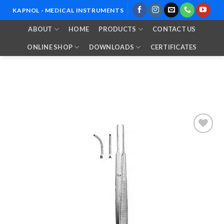
Skip
KAPNOL - MEDICAL INSTRUMENTS
to
ABOUT
HOME
PRODUCTS
CONTACT US
content
ONLINE SHOP
DOWNLOADS
CERTIFICATES
Add to
Wishlist