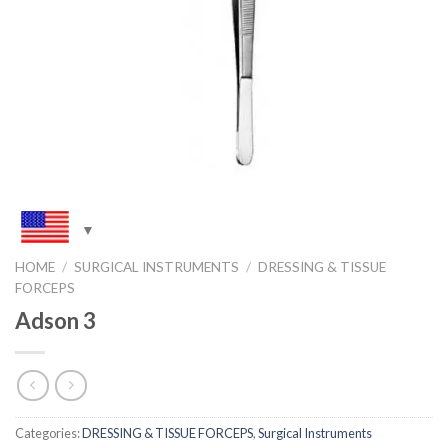
HOME
/
SURGICAL INSTRUMENTS
/
DRESSING & TISSUE
FORCEPS
Adson 3
Categories:
DRESSING & TISSUE FORCEPS
,
Surgical Instruments