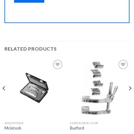
RELATED PRODUCTS
Add to
Add to
Wishlist
Wishlist
ANESTHESIA
CARDIOVASCULAR
Mcintosh
Burford