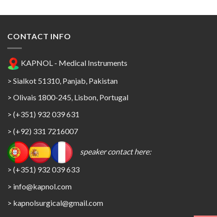
CONTACT INFO
KAPNOL - Medical Instruments
> Sialkot 51310, Panjab, Pakistan
> Olivais 1800-245, Lisbon, Portugal
> (+351) 932 039 631
> (+92) 331 7216007
speaker contact here:
> (+351) 932 039 633
> info@kapnol.com
>
kapnolsurgical@gmail.com