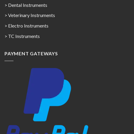
> Dental Instruments
> Veterinary Instruments
> Electro Instruments
> TC Instruments
PAYMENT GATEWAYS