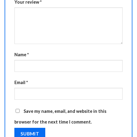
Your review
*
Name
*
Email
*
Save my name, email, and website in this
browser for the next time I comment.