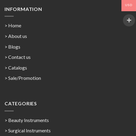
USD
INFORMATION
> Home
> About us
> Blogs
> Contact us
>
Catalogs
>
Sale/Promotion
CATEGORIES
> Beauty Instruments
> Surgical Instruments