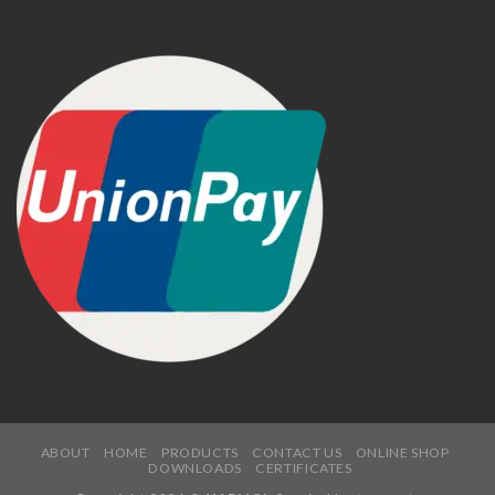
ABOUT
HOME
PRODUCTS
CONTACT US
ONLINE SHOP
DOWNLOADS
CERTIFICATES