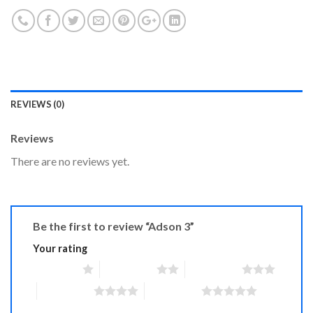
REVIEWS (0)
Reviews
There are no reviews yet.
Be the first to review “Adson 3”
Your rating
1 of 5 stars
2 of 5 stars
3 of 5 stars
4 of 5 stars
5 of 5 stars