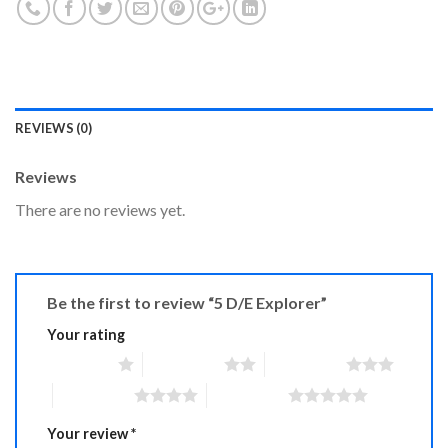
REVIEWS (0)
Reviews
There are no reviews yet.
Be the first to review “5 D/E Explorer”
Your rating
1 of 5 stars
2 of 5 stars
3 of 5 stars
4 of 5 stars
5 of 5 stars
Your review
*