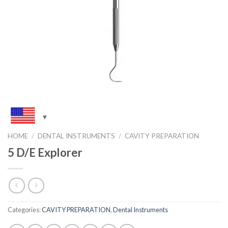
HOME
/
DENTAL INSTRUMENTS
/
CAVITY PREPARATION
5 D/E Explorer
Categories:
CAVITY PREPARATION
,
Dental Instruments