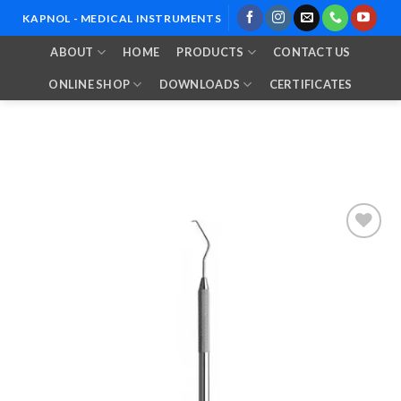
Skip
KAPNOL - MEDICAL INSTRUMENTS
to
ABOUT
HOME
PRODUCTS
CONTACT US
content
ONLINE SHOP
DOWNLOADS
CERTIFICATES
Add to
Wishlist