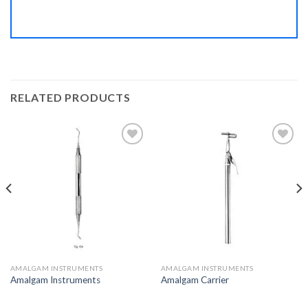
RELATED PRODUCTS
Add to
Add to
Wishlist
Wishlist
AMALGAM INSTRUMENTS
AMALGAM INSTRUMENTS
Amalgam Instruments
Amalgam Carrier