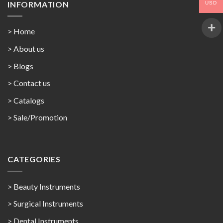
INFORMATION
USD
> Home
> About us
> Blogs
> Contact us
>
Catalogs
>
Sale/Promotion
CATEGORIES
> Beauty Instruments
> Surgical Instruments
> Dental Instruments