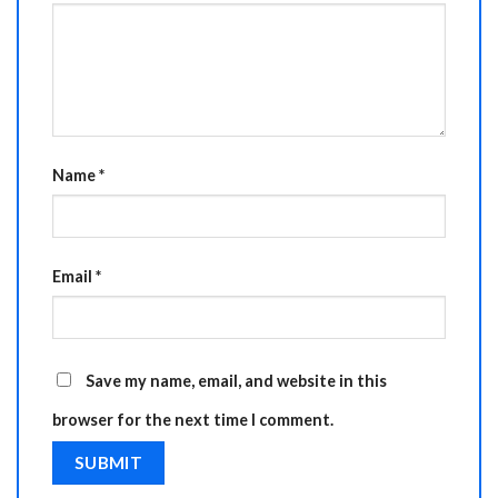
Name
*
Email
*
Save my name, email, and website in this
browser for the next time I comment.