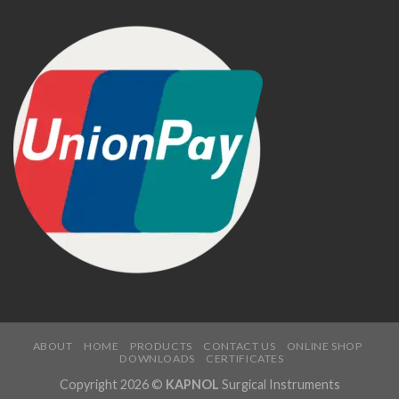
ABOUT
HOME
PRODUCTS
CONTACT US
ONLINE SHOP
DOWNLOADS
CERTIFICATES
Copyright 2026 ©
KAPNOL
Surgical Instruments