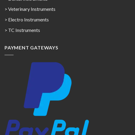
> Veterinary Instruments
> Electro Instruments
> TC Instruments
PAYMENT GATEWAYS