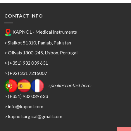
CONTACT INFO
KAPNOL - Medical Instruments
> Sialkot 51310, Panjab, Pakistan
> Olivais 1800-245, Lisbon, Portugal
> (+351) 932 039 631
> (+92) 331 7216007
speaker contact here:
> (+351) 932 039 633
> info@kapnol.com
>
kapnolsurgical@gmail.com