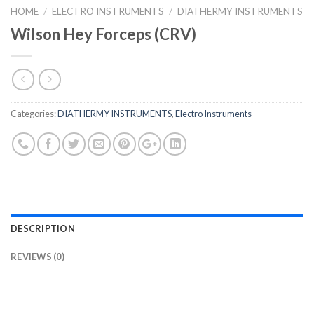
HOME
/
ELECTRO INSTRUMENTS
/
DIATHERMY INSTRUMENTS
Wilson Hey Forceps (CRV)
Categories:
DIATHERMY INSTRUMENTS
,
Electro Instruments
DESCRIPTION
REVIEWS (0)