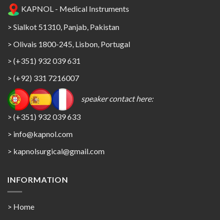
KAPNOL - Medical Instruments
> Sialkot 51310, Panjab, Pakistan
> Olivais 1800-245, Lisbon, Portugal
> (+351) 932 039 631
> (+92) 331 7216007
speaker contact here:
> (+351) 932 039 633
> info@kapnol.com
>
kapnolsurgical@gmail.com
INFORMATION
> Home