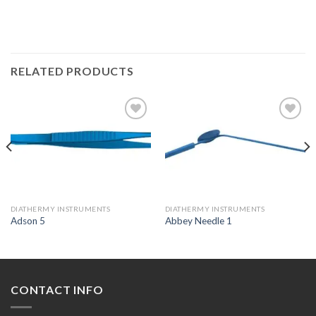
RELATED PRODUCTS
Add to
Add to
Wishlist
Wishlist
DIATHERMY INSTRUMENTS
DIATHERMY INSTRUMENTS
Adson 5
Abbey Needle 1
CONTACT INFO