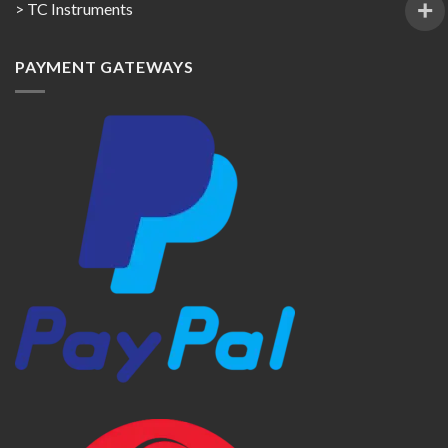
> TC Instruments
PAYMENT GATEWAYS