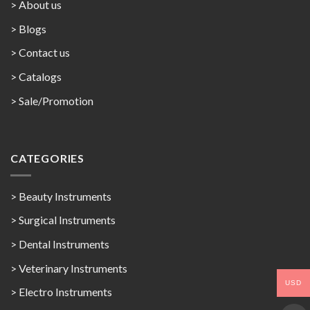
> About us
> Blogs
> Contact us
>
Catalogs
>
Sale/Promotion
CATEGORIES
> Beauty Instruments
> Surgical Instruments
> Dental Instruments
> Veterinary Instruments
USD
> Electro Instruments