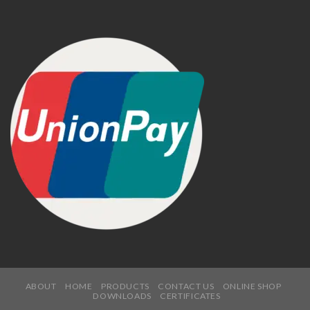
ABOUT
HOME
PRODUCTS
CONTACT US
ONLINE SHOP
DOWNLOADS
CERTIFICATES