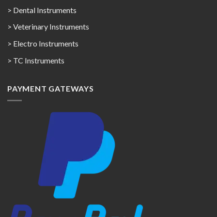
> Dental Instruments
> Veterinary Instruments
> Electro Instruments
> TC Instruments
PAYMENT GATEWAYS