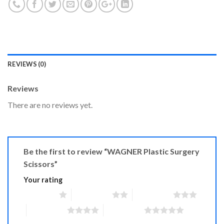
REVIEWS (0)
Reviews
There are no reviews yet.
Be the first to review “WAGNER Plastic Surgery
Scissors”
Your rating
1 of 5 stars
2 of 5 stars
3 of 5 stars
4 of 5 stars
5 of 5 stars