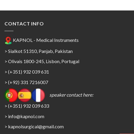
CONTACT INFO
KAPNOL - Medical Instruments
> Sialkot 51310, Panjab, Pakistan
> Olivais 1800-245, Lisbon, Portugal
> (+351) 932 039 631
> (+92) 331 7216007
speaker contact here:
> (+351) 932 039 633
> info@kapnol.com
>
kapnolsurgical@gmail.com