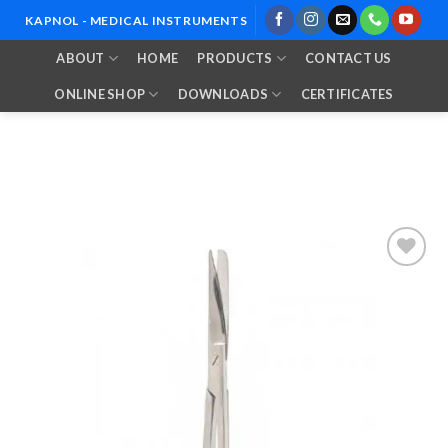
Skip
KAPNOL - MEDICAL INSTRUMENTS
to
ABOUT
HOME
PRODUCTS
CONTACT US
content
ONLINE SHOP
DOWNLOADS
CERTIFICATES
Add to
Wishlist