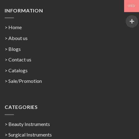
USD
INFORMATION
> Home
> About us
> Blogs
> Contact us
>
Catalogs
>
Sale/Promotion
CATEGORIES
> Beauty Instruments
> Surgical Instruments