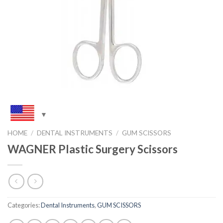
HOME
/
DENTAL INSTRUMENTS
/
GUM SCISSORS
WAGNER Plastic Surgery Scissors
Categories:
Dental Instruments
,
GUM SCISSORS