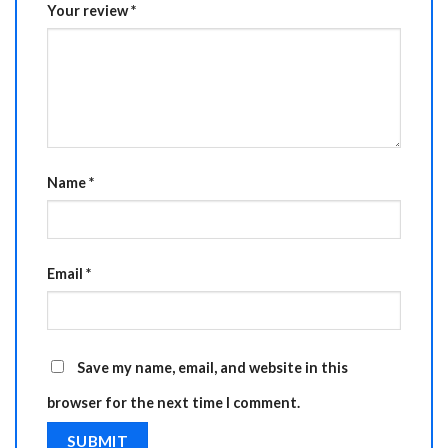
Your review
*
Name
*
Email
*
Save my name, email, and website in this
browser for the next time I comment.