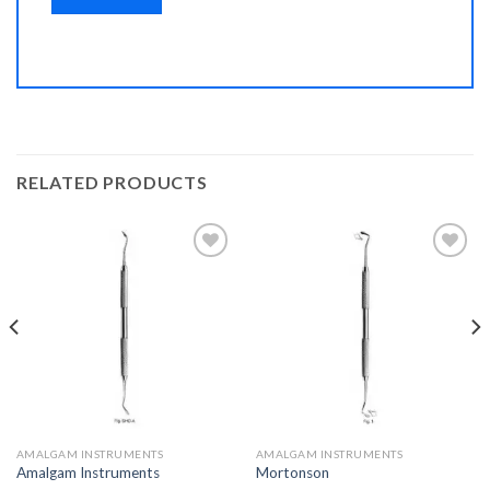
RELATED PRODUCTS
Add to
Add to
Wishlist
Wishlist
AMALGAM INSTRUMENTS
AMALGAM INSTRUMENTS
Amalgam Instruments
Mortonson