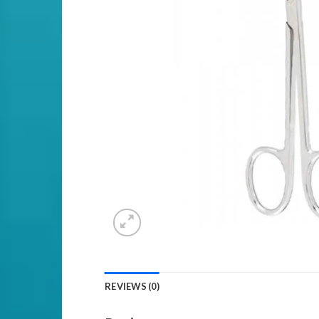
REVIEWS (0)