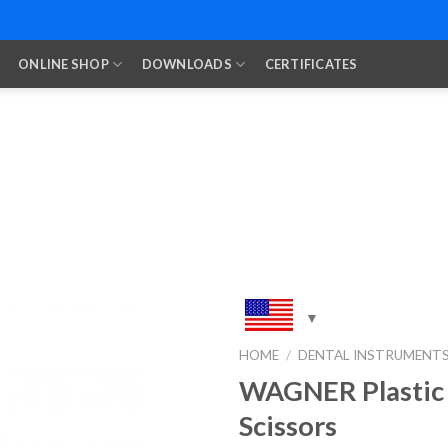
ONLINE SHOP
DOWNLOADS
CERTIFICATES
HOME
/
DENTAL INSTRUMENT
WAGNER Plastic
Add to
Wishlist
Scissors