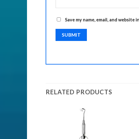
Save my name, email, and website i
RELATED PRODUCTS
ENTS
nts
Add to
Add to
Wishlist
Wishlist