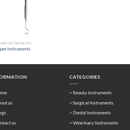
GAM INSTRUMENTS
gam Instruments
FORMATION
CATEGORIES
ome
> Beauty Instruments
out us
> Surgical Instruments
ogs
> Dental Instruments
ntact us
> Veterinary Instruments