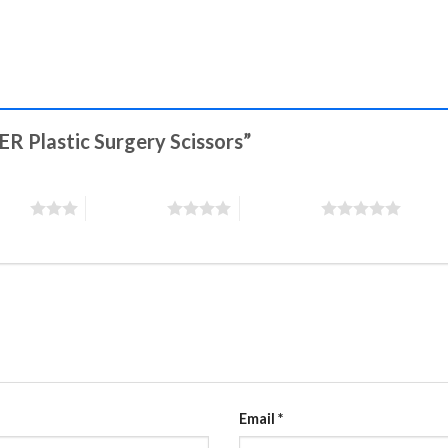
ER Plastic Surgery Scissors”
stars
4 of 5 stars
5 of 5 stars
Email
*