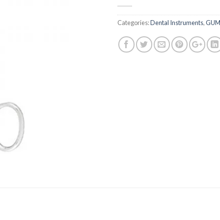
Categories:
Dental Instruments
,
GUM