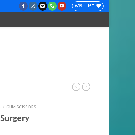
WISHLIST
S
/
GUM SCISSORS
 Surgery