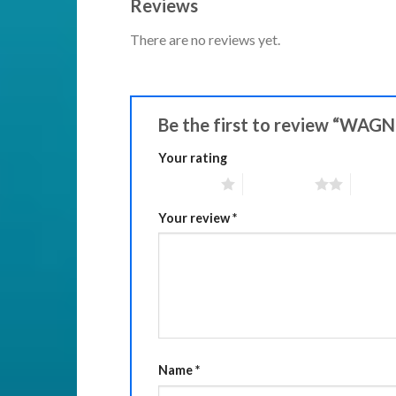
Reviews
There are no reviews yet.
Be the first to review “WAGN
Your rating
1 of 5 stars
2 of 5 stars
3 of 5 
Your review
*
Name
*