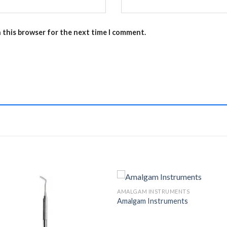
n this browser for the next time I comment.
AMALGAM INSTRUMENTS
Amalgam Instruments
Add to
Add 
Wishlist
Wishl