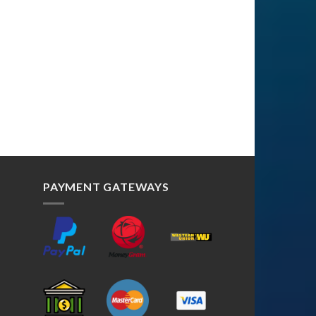
PAYMENT GATEWAYS