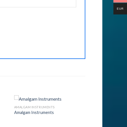
EUR
AMALGAM INSTRUMENTS
Amalgam Instruments
to
Add to
ist
Wishlist