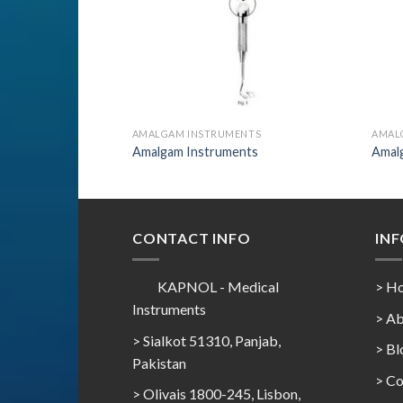
AMALGAM INSTRUMENTS
AMAL
Amalgam Instruments
Amal
CONTACT INFO
IN
KAPNOL - Medical
> H
Instruments
> Ab
> Sialkot 51310, Panjab,
> Bl
Pakistan
> Co
> Olivais 1800-245, Lisbon,