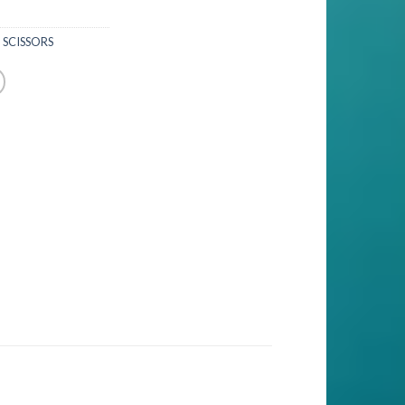
 SCISSORS